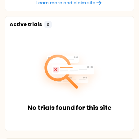
Learn more and claim site
Active trials
0
No trials found for this site