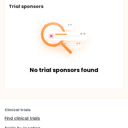
Trial sponsors
No trial sponsors found
Clinical trials
Find clinical trials