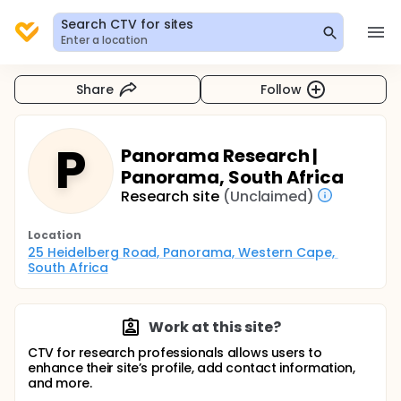
Search CTV for sites
Enter a location
Share
Follow
P
Panorama Research |
Panorama, South Africa
Research site
(Unclaimed)
Location
25 Heidelberg Road, Panorama, Western Cape, 
South Africa
Work at this site?
CTV for research professionals allows users to
enhance their site’s profile, add contact information,
and more.