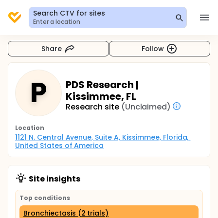
Search CTV for sites
Enter a location
Share
Follow
P
PDS Research |
Kissimmee, FL
Research site
(Unclaimed)
Location
1121 N. Central Avenue, Suite A, Kissimmee, Florida, 
United States of America
Site insights
Top conditions
Bronchiectasis (2 trials)