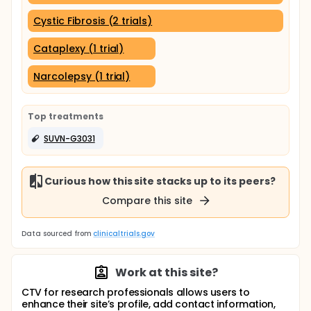
Cystic Fibrosis (2 trials)
Cataplexy (1 trial)
Narcolepsy (1 trial)
Top treatments
SUVN-G3031
Curious how this site stacks up to its peers?
Compare this site
Data sourced from
clinicaltrials.gov
Work at this site?
CTV for research professionals allows users to
enhance their site’s profile, add contact information,