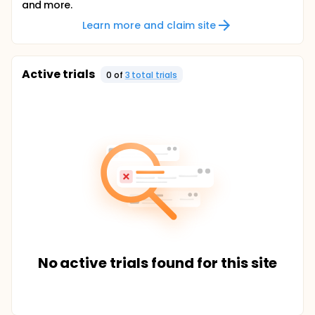
and more.
Learn more and claim site
Active trials
0
of
3
total trial
s
No active trials found for this site