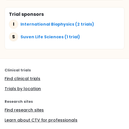
Trial sponsors
I
International Biophysics (2 trials)
S
Suven Life Sciences (1 trial)
Clinical trials
Find clinical trials
Trials by location
Research sites
Find research sites
Learn about CTV for professionals