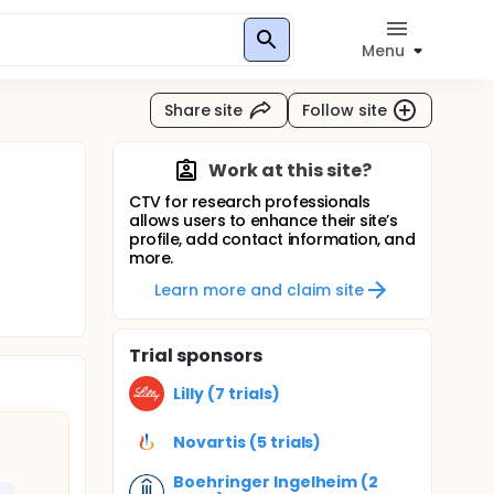
Menu
Share site
Follow site
Work at this site?
CTV for research professionals
allows users to enhance their site’s
profile, add contact information, and
more.
Learn more and claim site
Trial sponsors
Lilly (7 trials)
Novartis (5 trials)
Boehringer Ingelheim (2