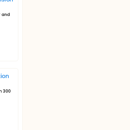
y and
tion
um 300