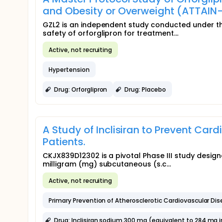
and Obesity or Overweight (ATTAIN
GZL2 is an independent study conducted under the
safety of orforglipron for treatment...
Active, not recruiting
Hypertension
Drug: Orforglipron
Drug: Placebo
A Study of Inclisiran to Prevent Car
Patients.
CKJX839D12302 is a pivotal Phase III study design
milligram (mg) subcutaneous (s.c...
Active, not recruiting
Primary Prevention of Atherosclerotic Cardiovascular Di
Drug: Inclisiran sodium 300 mg (equivalent to 284 mg inc