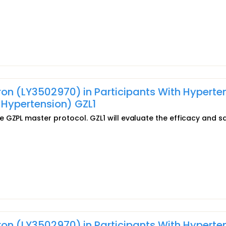
pron (LY3502970) in Participants With Hyperte
Hypertension) GZL1
 GZPL master protocol. GZL1 will evaluate the efficacy and s
pron (LY3502970) in Participants With Hyperte