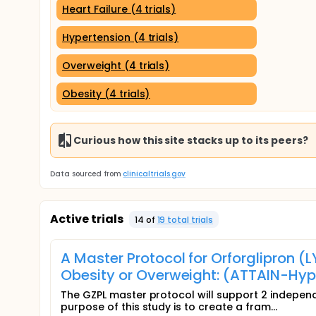
Heart Failure (4 trials)
Hypertension (4 trials)
Overweight (4 trials)
Obesity (4 trials)
Curious how this site stacks up to its peers?
Data sourced from
clinicaltrials.gov
Active trials
14
of
19
total trial
s
A Master Protocol for Orforglipron (
Obesity or Overweight: (ATTAIN-Hyp
The GZPL master protocol will support 2 indepen
purpose of this study is to create a fram...