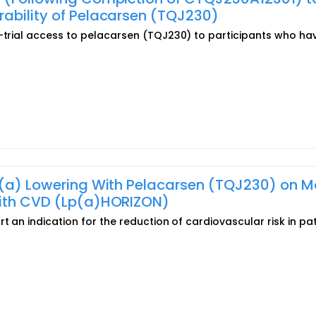
ability of Pelacarsen (TQJ230)
t-trial access to pelacarsen (TQJ230) to participants who ha
 (a) Lowering With Pelacarsen (TQJ230) on M
With CVD (Lp(a)HORIZON)
t an indication for the reduction of cardiovascular risk in pa