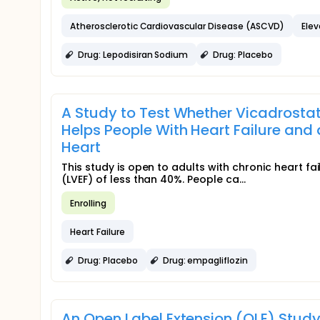
Atherosclerotic Cardiovascular Disease (ASCVD)
Elev
Drug: Lepodisiran Sodium
Drug: Placebo
A Study to Test Whether Vicadrostat
Helps People With Heart Failure and 
Heart
This study is open to adults with chronic heart fa
(LVEF) of less than 40%. People ca...
Enrolling
Heart Failure
Drug: Placebo
Drug: empagliflozin
An Open Label Extension (OLE) Stud