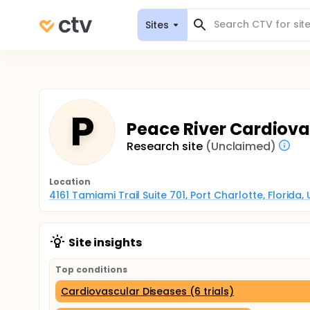
Sites
P
Peace River Cardiovas
Research site
(Unclaimed)
Location
4161 Tamiami Trail Suite 701, Port Charlotte, Florida
Site insights
Top conditions
Cardiovascular Diseases (6 trials)