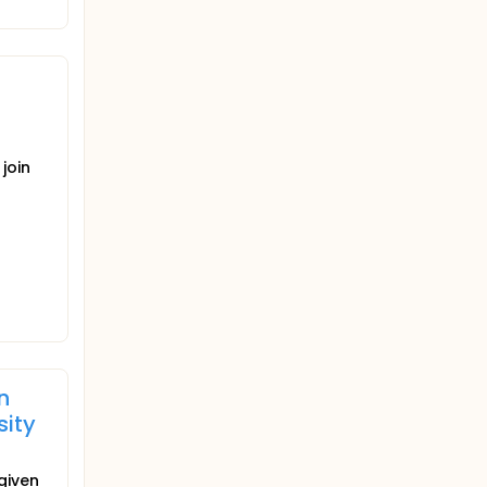
join
n
sity
given