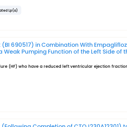
ated Lp(a)
 (BI 690517) in Combination With Empaglifloz
a Weak Pumping Function of the Left Side of t
ilure (HF) who have a reduced left ventricular ejection fractio
y (Following Completion of CTQJ230A12301) t