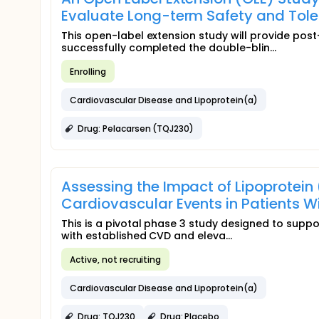
Evaluate Long-term Safety and Toler
This open-label extension study will provide pos
successfully completed the double-blin...
Enrolling
Cardiovascular Disease and Lipoprotein(a)
Drug: Pelacarsen (TQJ230)
Assessing the Impact of Lipoprotein
Cardiovascular Events in Patients 
This is a pivotal phase 3 study designed to suppor
with established CVD and eleva...
Active, not recruiting
Cardiovascular Disease and Lipoprotein(a)
Drug: TQJ230
Drug: Placebo