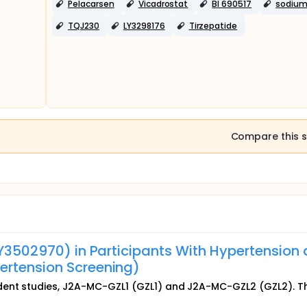
Pelacarsen
Vicadrostat
BI 690517
sodiu
TQJ230
LY3298176
Tirzepatide
Compare this s
LY3502970) in Participants With Hypertension
ertension Screening)
dent studies, J2A-MC-GZL1 (GZL1) and J2A-MC-GZL2 (GZL2). T