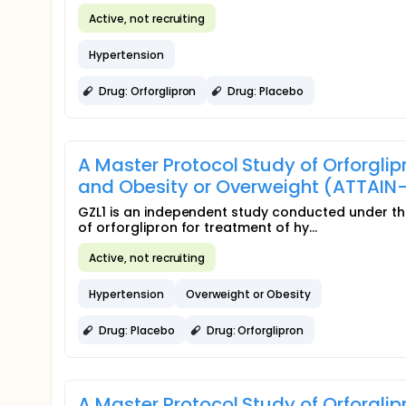
Active, not recruiting
Hypertension
Drug: Orforglipron
Drug: Placebo
A Master Protocol Study of Orforgli
and Obesity or Overweight (ATTAIN-
GZL1 is an independent study conducted under the
of orforglipron for treatment of hy...
Active, not recruiting
Hypertension
Overweight or Obesity
Drug: Placebo
Drug: Orforglipron
A Master Protocol Study of Orforgli