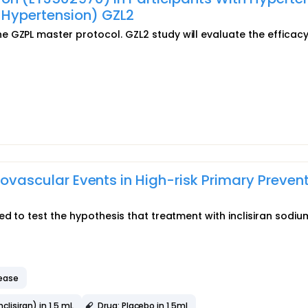
-Hypertension) GZL2
 GZPL master protocol. GZL2 study will evaluate the efficac
diovascular Events in High-risk Primary Preven
ed to test the hypothesis that treatment with inclisiran sodi
sease
lisiran) in 1.5 mL
Drug: Placebo in 1.5ml