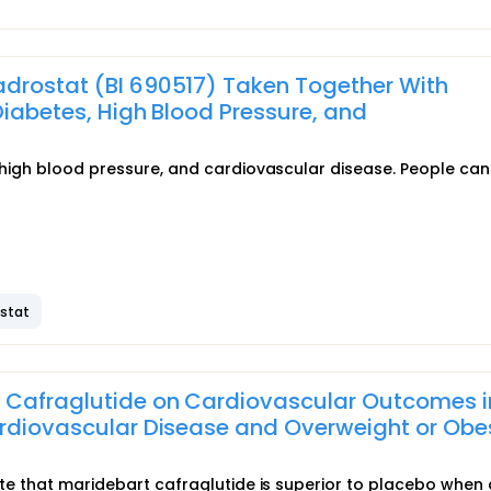
adrostat (BI 690517) Taken Together With
Diabetes, High Blood Pressure, and
, high blood pressure, and cardiovascular disease. People can 
ostat
t Cafraglutide on Cardiovascular Outcomes i
ardiovascular Disease and Overweight or Obe
rate that maridebart cafraglutide is superior to placebo when 