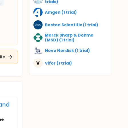
trials)
m
Amgen (1 trial)
Boston Scientific (1 trial)
Merck Sharp & Dohme
(MSD) (1 trial)
Novo Nordisk (1 trial)
ite
V
Vifor (1 trial)
 and
he