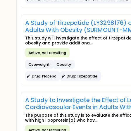
A Study of Tirzepatide (LY3298176) o
Adults With Obesity (SURMOUNT-M
This study will investigate the effect of tirzepati
obesity and provide additiona...
Active, not recruiting
Overweight
Obesity
Drug: Placebo
Drug: Tirzepatide
A Study to Investigate the Effect of
Cardiovascular Events in Adults Wi
The purpose of this study is to evaluate the effic
with high lipoprotein(a) who hav...
Active, not recruiting