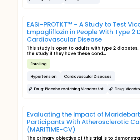
EASi-PROTKT™ - A Study to Test Vic
Empagliflozin in People With Type 2 
Cardiovascular Disease
This study is open to adults with type 2 diabetes
the study if they have these cond...
Enrolling
Hypertension
Cardiovascular Diseases
Drug: Placebo matching Vicadrostat
Drug: Vicadr
Evaluating the Impact of Maridebar
Participants With Atherosclerotic C
(MARITIME-CV)
The primary objective of this trial is to demonst