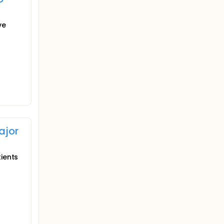
ve
ajor
tients