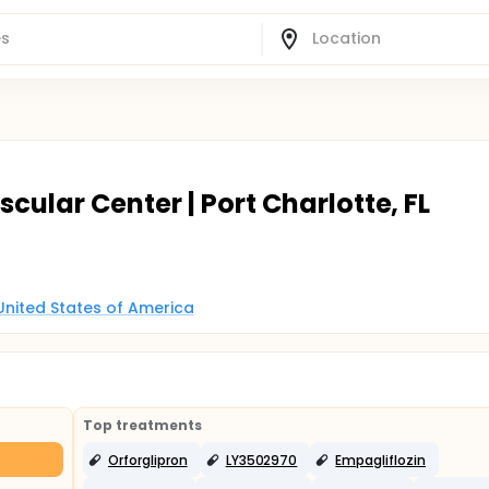
cular Center | Port Charlotte, FL
, United States of America
Top treatments
Orforglipron
LY3502970
Empagliflozin