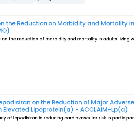
n the Reduction on Morbidity and Mortality i
MO)
de on the reduction of morbidity and mortality in adults living w
 Lepodisiran on the Reduction of Major Advers
th Elevated Lipoprotein(a) - ACCLAIM-Lp(a)
acy of lepodisiran in reducing cardiovascular risk in participa