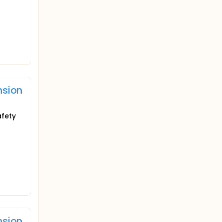
nsion
afety
nsion