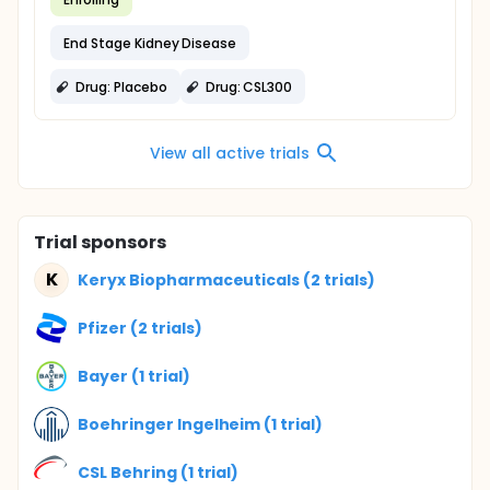
End Stage Kidney Disease
Drug: Placebo
Drug: CSL300
View all active trials
Trial sponsors
K
Keryx Biopharmaceuticals (2 trials)
Pfizer (2 trials)
Bayer (1 trial)
Boehringer Ingelheim (1 trial)
CSL Behring (1 trial)