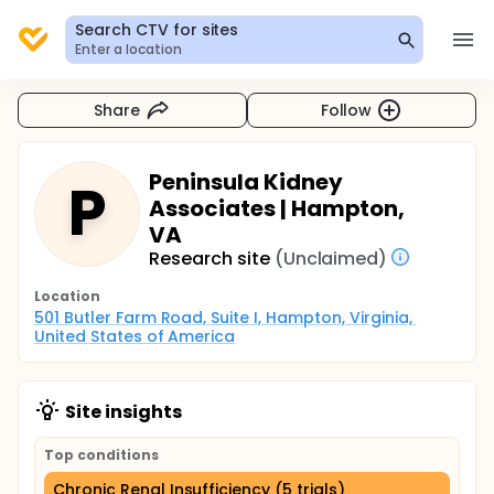
Search CTV for sites
Enter a location
Share
Follow
Peninsula Kidney
P
Associates | Hampton,
VA
Research site
(Unclaimed)
Location
501 Butler Farm Road, Suite I, Hampton, Virginia, 
United States of America
Site insights
Top conditions
Chronic Renal Insufficiency (5 trials)