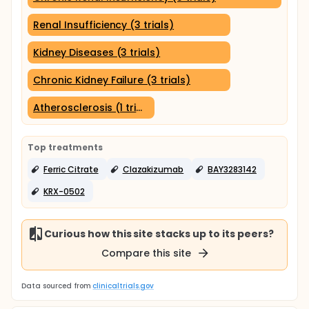
Renal Insufficiency (3 trials)
Kidney Diseases (3 trials)
Chronic Kidney Failure (3 trials)
Atherosclerosis (1 trial)
Top treatments
Ferric Citrate
Clazakizumab
BAY3283142
KRX-0502
Curious how this site stacks up to its peers?
Compare this site
Data sourced from
clinicaltrials.gov