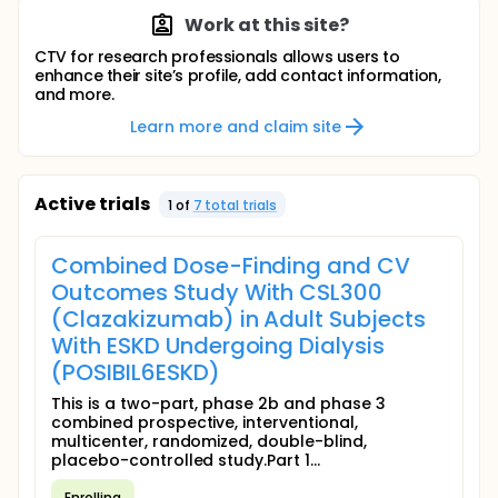
Work at this site?
CTV for research professionals allows users to
enhance their site’s profile, add contact information,
and more.
Learn more and claim site
Active trials
1
of
7
total trial
s
Combined Dose-Finding and CV
Outcomes Study With CSL300
(Clazakizumab) in Adult Subjects
With ESKD Undergoing Dialysis
(POSIBIL6ESKD)
This is a two-part, phase 2b and phase 3
combined prospective, interventional,
multicenter, randomized, double-blind,
placebo-controlled study.Part 1...
Enrolling