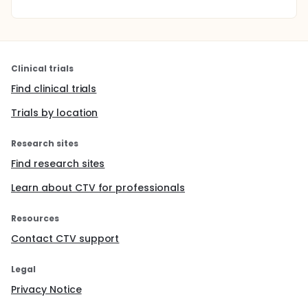
Clinical trials
Find clinical trials
Trials by location
Research sites
Find research sites
Learn about CTV for professionals
Resources
Contact CTV support
Legal
Privacy Notice