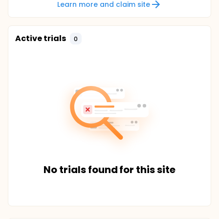
Learn more and claim site
Active trials
0
No trials found for this site