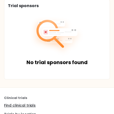
Trial sponsors
No trial sponsors found
Clinical trials
Find clinical trials