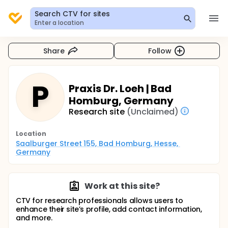
Search CTV for sites
Enter a location
Share
Follow
P
Praxis Dr. Loeh | Bad
Homburg, Germany
Research site
(Unclaimed)
Location
Saalburger Street 155, Bad Homburg, Hesse, 
Germany
Work at this site?
CTV for research professionals allows users to
enhance their site’s profile, add contact information,
and more.