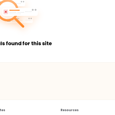
ls found for this site
tes
Resources