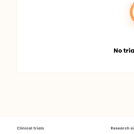
No tria
Clinical trials
Research si