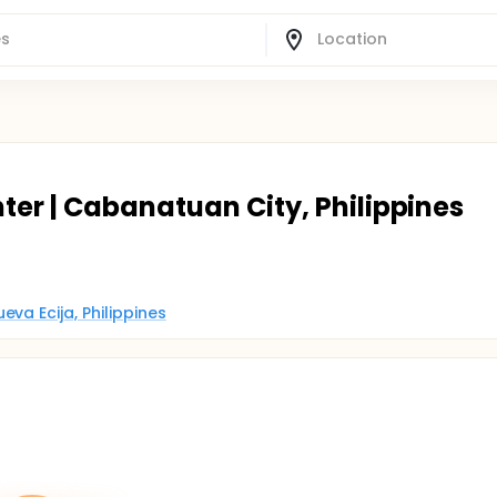
ter | Cabanatuan City, Philippines
va Ecija, Philippines