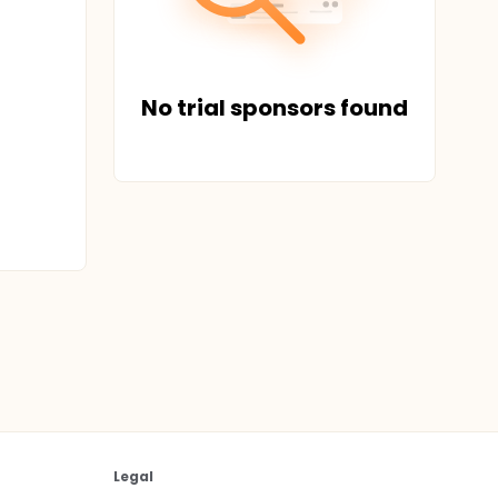
No trial sponsors found
Legal