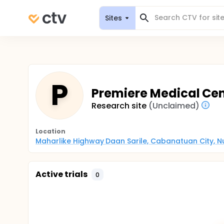
Sites
P
Premiere Medical Cen
Research site
(Unclaimed)
Location
Maharlike Highway Daan Sarile, Cabanatuan City, Nue
Active trials
0