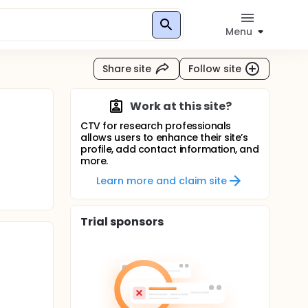
Menu
Share site
Follow site
Work at this site?
CTV for research professionals
allows users to enhance their site’s
profile, add contact information, and
more.
Learn more and claim site
Trial sponsors