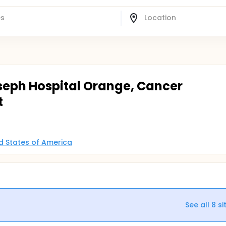
oseph Hospital Orange, Cancer
t
ed States of America
See all
8
si