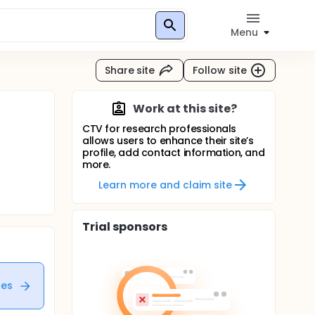
Menu
Share site
Follow site
Work at this site?
CTV for research professionals
allows users to enhance their site’s
profile, add contact information, and
more.
Learn more and claim site
Trial sponsors
tes