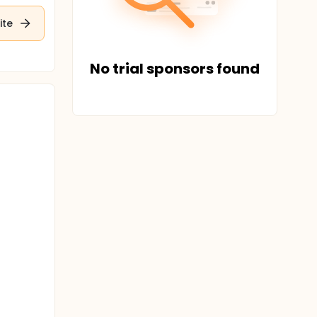
ite
No trial sponsors found