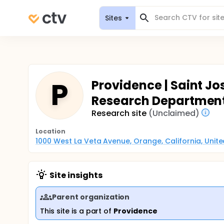
Sites
P
Providence | Saint J
Research Departmen
Research site
(Unclaimed)
Location
1000 West La Veta Avenue, Orange, California, Unit
Site insights
Parent organization
This site is a part of
Providence