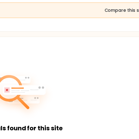
Compare this s
ls found for this site