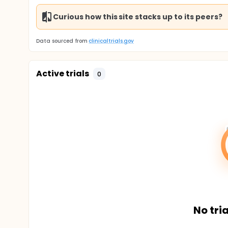
Curious how this site stacks up to its peers?
Data sourced from
clinicaltrials.gov
Active trials
0
No tria