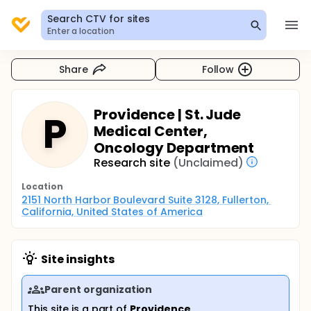
Search CTV for sites
Enter a location
Share
Follow
Providence | St. Jude
P
Medical Center,
Oncology Department
Research site
(Unclaimed)
Location
2151 North Harbor Boulevard Suite 3128, Fullerton, 
California, United States of America
Site insights
Parent organization
This site is a part of
Providence