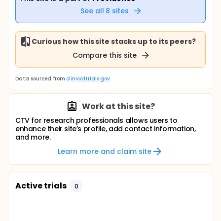
See all
8
sites
Curious how this site stacks up to its peers?
Compare this site
Data sourced from
clinicaltrials.gov
Work at this site?
CTV for research professionals allows users to
enhance their site’s profile, add contact information,
and more.
Learn more and claim site
Active trials
0