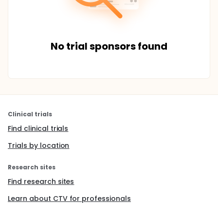
No trial sponsors found
Clinical trials
Find clinical trials
Trials by location
Research sites
Find research sites
Learn about CTV for professionals