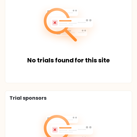
No trials found for this site
Trial sponsors