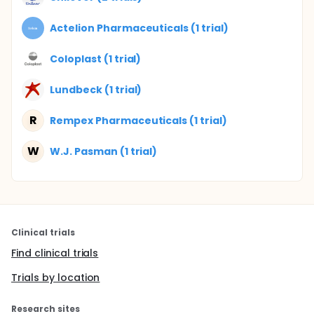
Actelion Pharmaceuticals (1 trial)
Coloplast (1 trial)
Lundbeck (1 trial)
R
Rempex Pharmaceuticals (1 trial)
W
W.J. Pasman (1 trial)
Clinical trials
Find clinical trials
Trials by location
Research sites