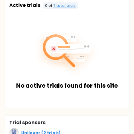
Active trials
0
of
7
total trial
s
No active trials found for this site
Trial sponsors
Unilever (2 trials)