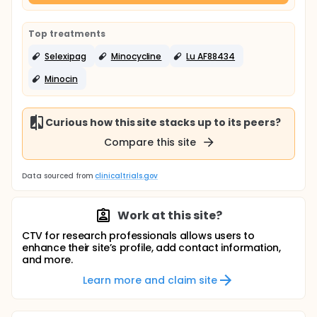
Top treatments
Selexipag
Minocycline
Lu AF88434
Minocin
Curious how this site stacks up to its peers?
Compare this site
Data sourced from
clinicaltrials.gov
Work at this site?
CTV for research professionals allows users to
enhance their site’s profile, add contact information,
and more.
Learn more and claim site