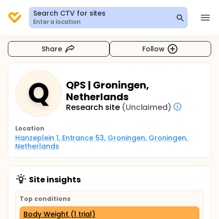
Search CTV for sites
Enter a location
Share
Follow
Q
QPS | Groningen,
Netherlands
Research site
(Unclaimed)
Location
Hanzeplein 1, Entrance 53, Groningen, Groningen, 
Netherlands
Site insights
Top conditions
Body Weight (1 trial)