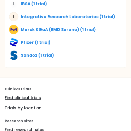
I
IBSA (1 trial)
I
Integrative Research Laboratories (1 trial)
Merck KGaA (EMD Serono) (1 trial)
Pfizer (1 trial)
Sandoz (1 trial)
Clinical trials
Find clinical trials
Trials by location
Research sites
Find research sites