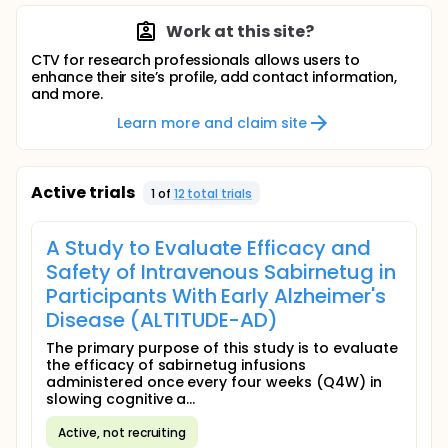
Work at this site?
CTV for research professionals allows users to
enhance their site’s profile, add contact information,
and more.
Learn more and claim site
Active trials
1
of
12
total trial
s
A Study to Evaluate Efficacy and
Safety of Intravenous Sabirnetug in
Participants With Early Alzheimer's
Disease (ALTITUDE-AD)
The primary purpose of this study is to evaluate
the efficacy of sabirnetug infusions
administered once every four weeks (Q4W) in
slowing cognitive a...
Active, not recruiting