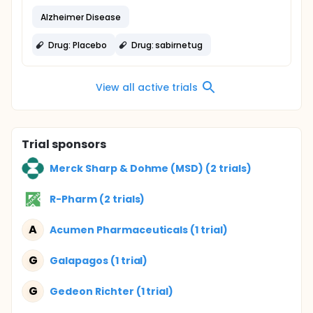
Alzheimer Disease
Drug: Placebo
Drug: sabirnetug
View all active trials
Trial sponsors
Merck Sharp & Dohme (MSD) (2 trials)
R-Pharm (2 trials)
A
Acumen Pharmaceuticals (1 trial)
G
Galapagos (1 trial)
G
Gedeon Richter (1 trial)