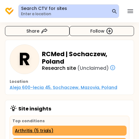
Search CTV for sites
Enter a location
Share
Follow
R
RCMed | Sochaczew,
Poland
Research site
(Unclaimed)
Location
Aleja 600-lecia 45, Sochaczew, Mazovia, Poland
Site insights
Top conditions
Arthritis (5 trials)