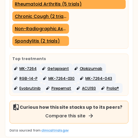
Rheumatoid Arthritis (5 trials)
Chronic Cough (2 trials)
Non-Radiographic Axial Spondyloarthritis (2 trials)
Spondylitis (2 trials)
Top treatments
MK-7264
Gefapixant
Olokizumab
RGB-14-P
MK-7264-030
MK-7264-043
Evobrutinib
Pirepemat
ACU193
Prolia®
Curious how this site stacks up to its peers?
Compare this site
Data sourced from
clinicaltrials.gov