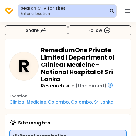
Search CTV for sites
Enter a location
Share
Follow
RemediumOne Private
Limited | Department of
R
Clinical Medicine -
National Hospital of Sri
Lanka
Research site
(Unclaimed)
Location
Clinical Medicine, Colombo, Colombo, Sri Lanka
Site insights
Parent organization