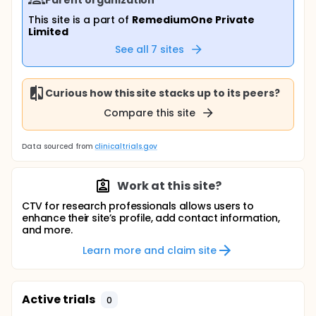
This site is a part of
RemediumOne Private
Limited
See all
7
sites
Curious how this site stacks up to its peers?
Compare this site
Data sourced from
clinicaltrials.gov
Work at this site?
CTV for research professionals allows users to
enhance their site’s profile, add contact information,
and more.
Learn more and claim site
Active trials
0