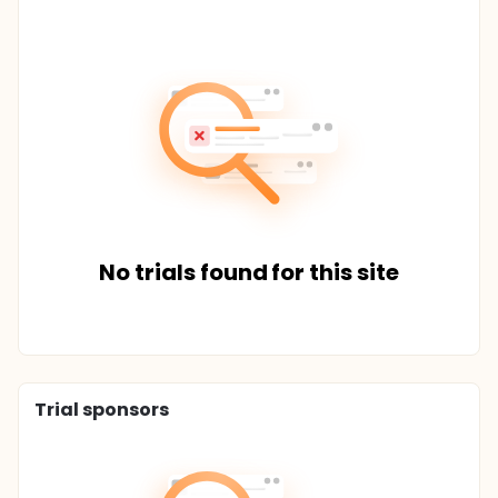
No trials found for this site
Trial sponsors