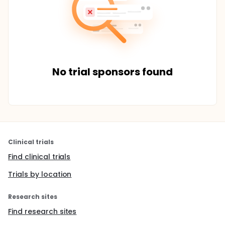
No trial sponsors found
Clinical trials
Find clinical trials
Trials by location
Research sites
Find research sites