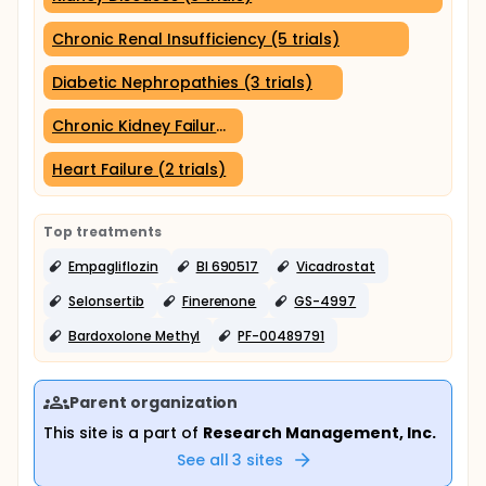
Chronic Renal Insufficiency (5 trials)
Diabetic Nephropathies (3 trials)
Chronic Kidney Failure (2 trials)
Heart Failure (2 trials)
Top treatments
Empagliflozin
BI 690517
Vicadrostat
Selonsertib
Finerenone
GS-4997
Bardoxolone Methyl
PF-00489791
Parent organization
This site is a part of
Research Management, Inc.
See all
3
sites