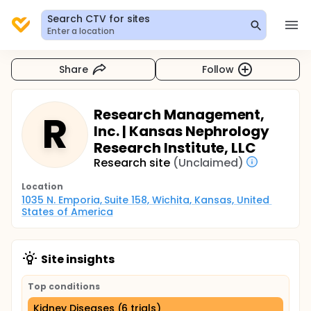
Search CTV for sites
Enter a location
Share
Follow
Research Management,
R
Inc. | Kansas Nephrology
Research Institute, LLC
Research site
(Unclaimed)
Location
1035 N. Emporia, Suite 158, Wichita, Kansas, United 
States of America
Site insights
Top conditions
Kidney Diseases (6 trials)