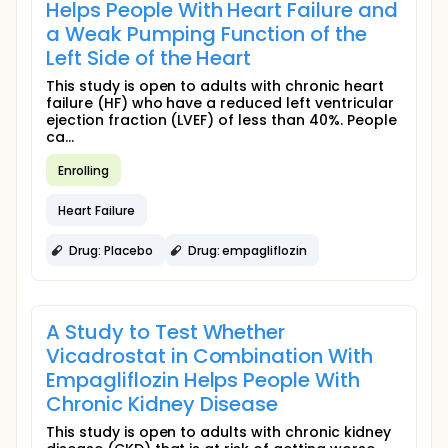
Helps People With Heart Failure and
a Weak Pumping Function of the
Left Side of the Heart
This study is open to adults with chronic heart
failure (HF) who have a reduced left ventricular
ejection fraction (LVEF) of less than 40%. People
ca...
Enrolling
Heart Failure
Drug: Placebo
Drug: empagliflozin
A Study to Test Whether
Vicadrostat in Combination With
Empagliflozin Helps People With
Chronic Kidney Disease
This study is open to adults with chronic kidney