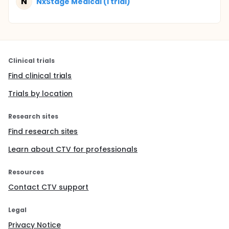
N
NxStage Medical (1 trial)
Clinical trials
Find clinical trials
Trials by location
Research sites
Find research sites
Learn about CTV for professionals
Resources
Contact CTV support
Legal
Privacy Notice