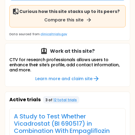
Curious how this site stacks up to its peers?
Compare this site
Data sourced from
clinicaltrials.gov
Work at this site?
CTV for research professionals allows users to
enhance their site’s profile, add contact information,
and more.
Learn more and claim site
Active trials
3
of
12
total trial
s
A Study to Test Whether
Vicadrostat (BI 690517) in
Combination With Empagliflozin