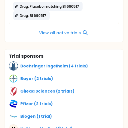
Drug: Placebo matching BI 690517
Drug: BI 690517
View all active trials
Trial sponsors
Boehringer Ingelheim (4 trials)
Bayer (2 trials)
Gilead Sciences (2 trials)
Pfizer (2 trials)
Biogen (1 trial)