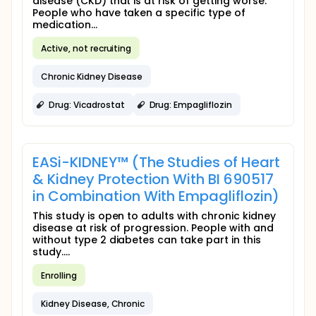
disease (CKD) that is at risk of getting worse.
People who have taken a specific type of
medication...
Active, not recruiting
Chronic Kidney Disease
Drug: Vicadrostat
Drug: Empagliflozin
EASi-KIDNEY™ (The Studies of Heart
& Kidney Protection With BI 690517
in Combination With Empagliflozin)
This study is open to adults with chronic kidney
disease at risk of progression. People with and
without type 2 diabetes can take part in this
study....
Enrolling
Kidney Disease, Chronic