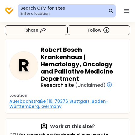
Search CTV for sites
Enter a location
Share
Follow
Robert Bosch
Krankenhaus |
R
Hematology, Oncology
and Palliative Medicine
Department
Research site
(Unclaimed)
Location
Auerbachstraße 110, 70376 Stuttgart, Baden-
Württemberg, Germany
Work at this site?