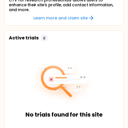
CTV for research professionals allows users to
enhance their site’s profile, add contact information,
and more.
Learn more and claim site
Active trials
0
No trials found for this site