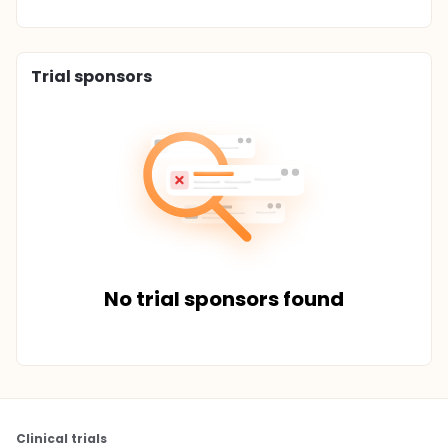
Trial sponsors
No trial sponsors found
Clinical trials