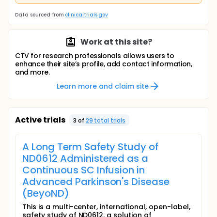
Data sourced from
clinicaltrials.gov
Work at this site?
CTV for research professionals allows users to
enhance their site’s profile, add contact information,
and more.
Learn more and claim site
Active trials
3
of
29
total trial
s
A Long Term Safety Study of
ND0612 Administered as a
Continuous SC Infusion in
Advanced Parkinson's Disease
(BeyoND)
This is a multi-center, international, open-label,
safety study of ND0612, a solution of