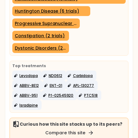
Huntington Disease (6 trials)
Progressive Supranuclear Palsy (3 trials)
Constipation (2 trials)
Dystonic Disorders (2 trials)
Top treatments
Levodopa
ND0612
Carbidopa
ABBV-8E12
ENT-01
APL-130277
ABBV-951
Pf-02545920
PTC518
Isradipine
Curious how this site stacks up to its peers?
Compare this site