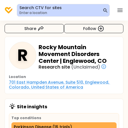
Search CTV for sites
Enter a location
Share
Follow
Rocky Mountain
R
Movement Disorders
Center | Englewood, CO
Research site
(Unclaimed)
Location
701 East Hampden Avenue, Suite 510, Englewood, 
Colorado, United States of America
Site insights
Top conditions
Parkinson Disease (16 trials)