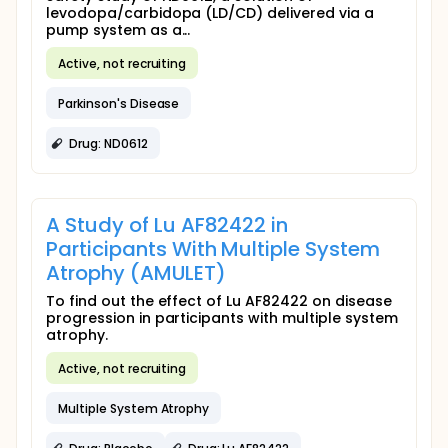
levodopa/carbidopa (LD/CD) delivered via a
pump system as a...
Active, not recruiting
Parkinson's Disease
Drug: ND0612
A Study of Lu AF82422 in
Participants With Multiple System
Atrophy (AMULET)
To find out the effect of Lu AF82422 on disease
progression in participants with multiple system
atrophy.
Active, not recruiting
Multiple System Atrophy