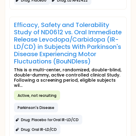
Drug: Placebo
Drug: Lu AF82422
Efficacy, Safety and Tolerability
Study of ND0612 vs. Oral Immediate
Release Levodopa/Carbidopa (IR-
LD/CD) in Subjects With Parkinson's
Disease Experiencing Motor
Fluctuations (BouNDless)
This is a multi-center, randomized, double-blind,
double-dummy, active controlled clinical Study.
Following a screening period, eligible subjects
wil...
Active, not recruiting
Parkinson's Disease
Drug: Placebo for Oral IR-LD/CD
Drug: Oral IR-LD/CD