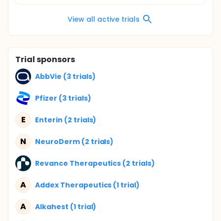
View all active trials
Trial sponsors
AbbVie (3 trials)
Pfizer (3 trials)
E
Enterin (2 trials)
N
NeuroDerm (2 trials)
Revance Therapeutics (2 trials)
A
Addex Therapeutics (1 trial)
A
Alkahest (1 trial)