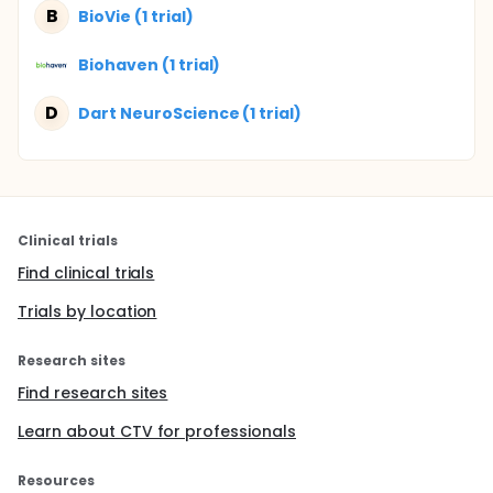
B
BioVie (1 trial)
Biohaven (1 trial)
D
Dart NeuroScience (1 trial)
Clinical trials
Find clinical trials
Trials by location
Research sites
Find research sites
Learn about CTV for professionals
Resources