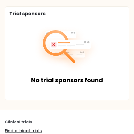
Trial sponsors
No trial sponsors found
Clinical trials
Find clinical trials