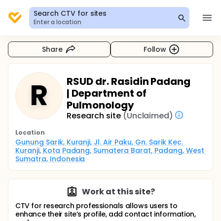
Search CTV for sites
Enter a location
Share
Follow
RSUD dr. Rasidin Padang
R
| Department of
Pulmonology
Research site
(Unclaimed)
Location
Gunung Sarik, Kuranji, Jl. Air Paku, Gn. Sarik Kec. 
Kuranji, Kota Padang, Sumatera Barat, Padang, West 
Sumatra, Indonesia
Work at this site?
CTV for research professionals allows users to
enhance their site’s profile, add contact information,