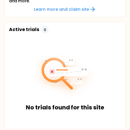
and more.
Learn more and claim site
Active trials
0
No trials found for this site