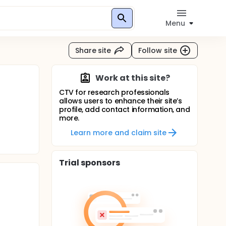
Menu
Share site
Follow site
Work at this site?
CTV for research professionals
allows users to enhance their site’s
profile, add contact information, and
more.
Learn more and claim site
Trial sponsors