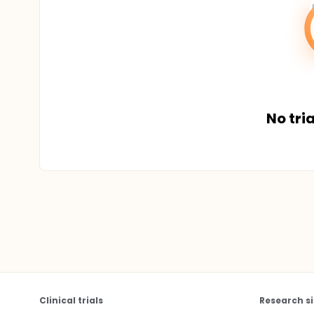
No tria
Clinical trials
Research si