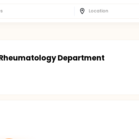
 | Rheumatology Department