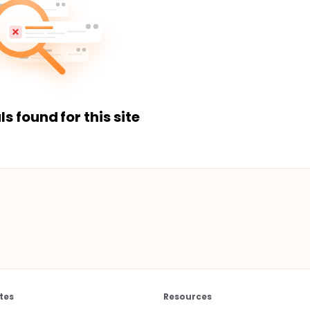
ls found for this site
tes
Resources