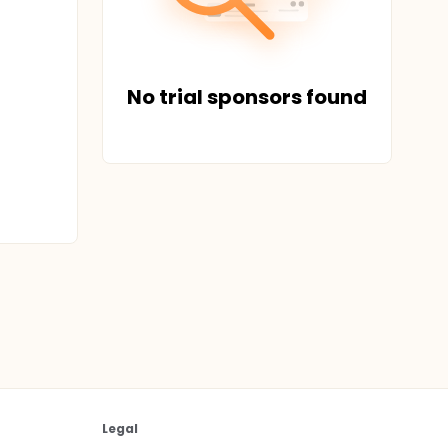
No trial sponsors found
Legal