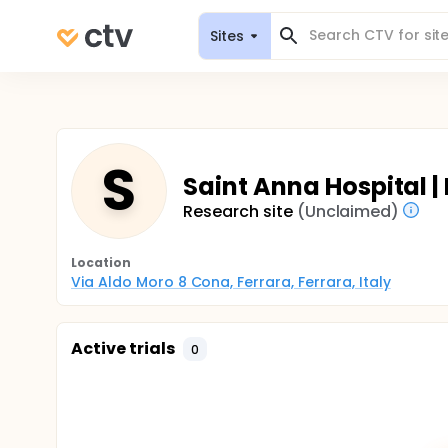
Sites
S
Saint Anna Hospital
Research site
(Unclaimed)
Location
Via Aldo Moro 8 Cona, Ferrara, Ferrara, Italy
Active trials
0