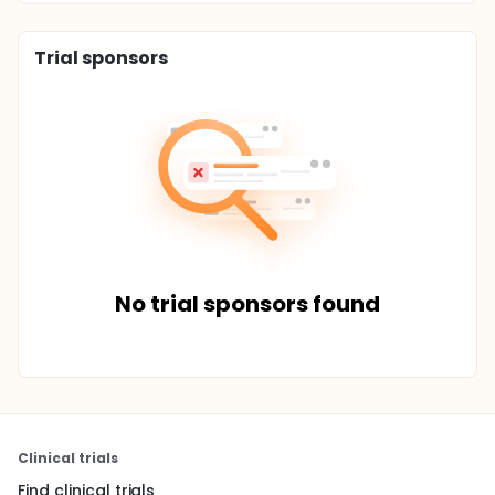
Trial sponsors
No trial sponsors found
Clinical trials
Find clinical trials