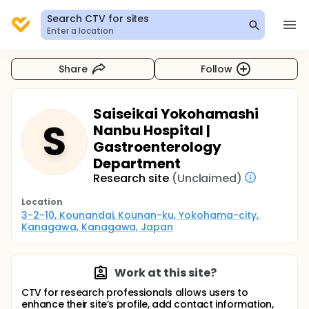
Search CTV for sites
Enter a location
Share
Follow
Saiseikai Yokohamashi
S
Nanbu Hospital |
Gastroenterology
Department
Research site
(Unclaimed)
Location
3-2-10, Kounandai, Kounan-ku, Yokohama-city, 
Kanagawa, Kanagawa, Japan
Work at this site?
CTV for research professionals allows users to
enhance their site’s profile, add contact information,