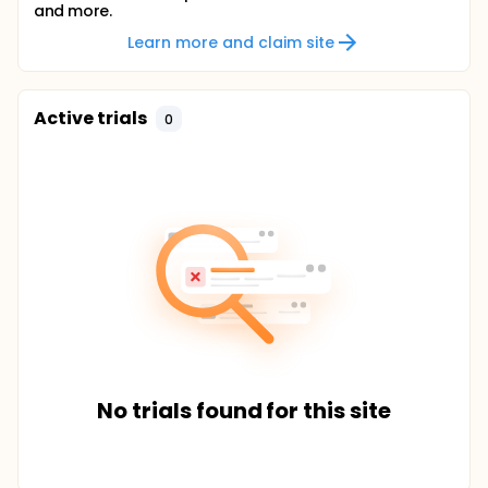
and more.
Learn more and claim site
Active trials
0
No trials found for this site