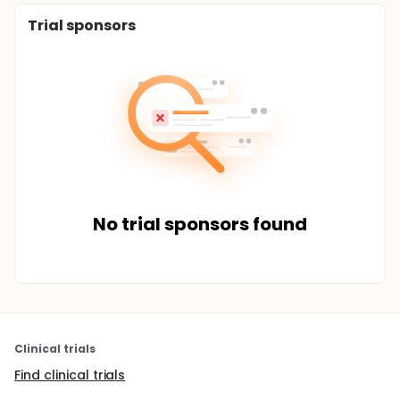
Trial sponsors
No trial sponsors found
Clinical trials
Find clinical trials