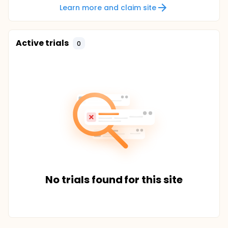
Learn more and claim site
Active trials
0
No trials found for this site