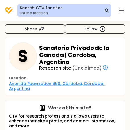
Search CTV for sites
Enter a location
Share
Follow
Sanatorio Privado de la
S
Canada | Cordoba,
Argentina
Research site
(Unclaimed)
Location
Avenida Pueyrredon 650, Córdoba, Córdoba, 
Argentina
Work at this site?
CTV for research professionals allows users to
enhance their site’s profile, add contact information,
and more.