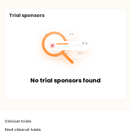
Trial sponsors
No trial sponsors found
Clinical trials
Find clinical trials