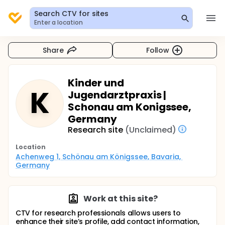
Search CTV for sites
Enter a location
Share
Follow
Kinder und
K
Jugendarztpraxis |
Schonau am Konigssee,
Germany
Research site
(Unclaimed)
Location
Achenweg 1, Schönau am Königssee, Bavaria, 
Germany
Work at this site?
CTV for research professionals allows users to
enhance their site’s profile, add contact information,