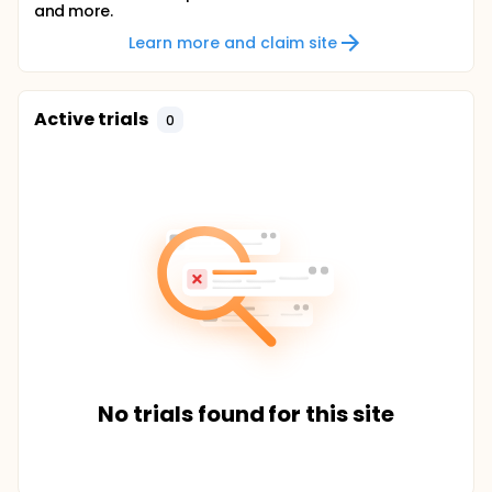
and more.
Learn more and claim site
Active trials
0
No trials found for this site