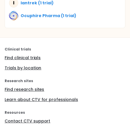
I
Iantrek (1 trial)
Ocuphire Pharma (1 trial)
Clinical trials
Find clinical trials
Trials by location
Research sites
Find research sites
Learn about CTV for professionals
Resources
Contact CTV support