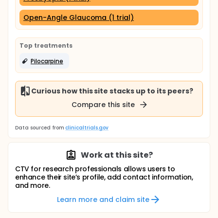
Open-Angle Glaucoma (1 trial)
Top treatments
Pilocarpine
Curious how this site stacks up to its peers?
Compare this site
Data sourced from
clinicaltrials.gov
Work at this site?
CTV for research professionals allows users to
enhance their site’s profile, add contact information,
and more.
Learn more and claim site