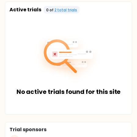
Active trials
0
of
2
total trial
s
No active trials found for this site
Trial sponsors