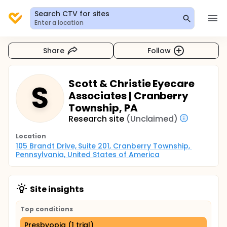
Search CTV for sites
Enter a location
Share
Follow
Scott & Christie Eyecare
S
Associates | Cranberry
Township, PA
Research site
(Unclaimed)
Location
105 Brandt Drive, Suite 201, Cranberry Township, 
Pennsylvania, United States of America
Site insights
Top conditions
Presbyopia (1 trial)