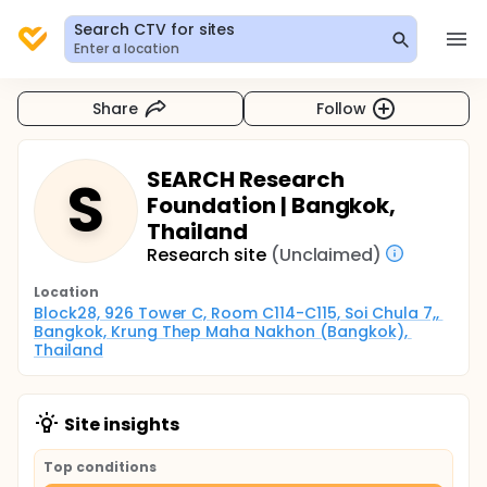
Search CTV for sites
Enter a location
Share
Follow
SEARCH Research
S
Foundation | Bangkok,
Thailand
Research site
(Unclaimed)
Location
Block28, 926 Tower C, Room C114-C115, Soi Chula 7,, 
Bangkok, Krung Thep Maha Nakhon (Bangkok), 
Thailand
Site insights
Top conditions