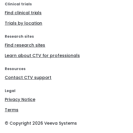
Clinical trials
Find clinical trials
Trials by location
Research sites
Find research sites
Learn about CTV for professionals
Resources
Contact CTV support
Legal
Privacy Notice
Terms
© Copyright
2026
Veeva Systems