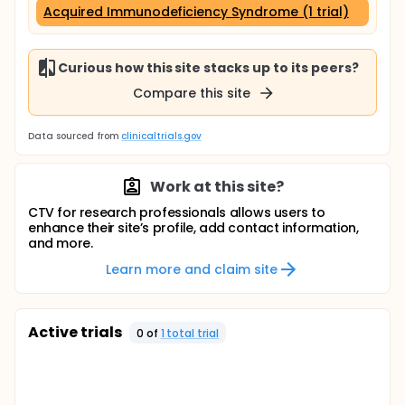
Acquired Immunodeficiency Syndrome (1 trial)
Curious how this site stacks up to its peers?
Compare this site
Data sourced from
clinicaltrials.gov
Work at this site?
CTV for research professionals allows users to
enhance their site’s profile, add contact information,
and more.
Learn more and claim site
Active trials
0
of
1
total trial