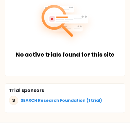
No active trials found for this site
Trial sponsors
S
SEARCH Research Foundation (1 trial)