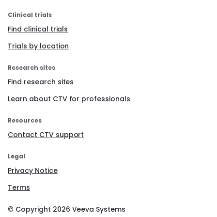
Clinical trials
Find clinical trials
Trials by location
Research sites
Find research sites
Learn about CTV for professionals
Resources
Contact CTV support
Legal
Privacy Notice
Terms
© Copyright
2026
Veeva Systems