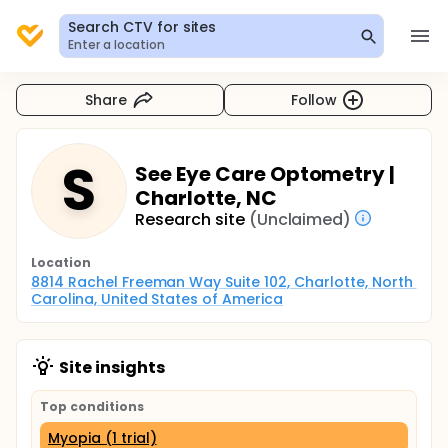
Search CTV for sites
Enter a location
Share
Follow
S
See Eye Care Optometry |
Charlotte, NC
Research site
(Unclaimed)
Location
8814 Rachel Freeman Way Suite 102, Charlotte, North 
Carolina, United States of America
Site insights
Top conditions
Myopia (1 trial)