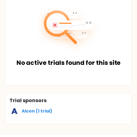
No active trials found for this site
Trial sponsors
Alcon (1 trial)