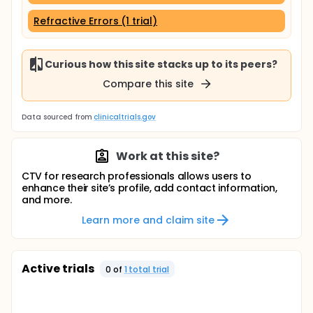
Refractive Errors (1 trial)
Curious how this site stacks up to its peers?
Compare this site
Data sourced from
clinicaltrials.gov
Work at this site?
CTV for research professionals allows users to
enhance their site’s profile, add contact information,
and more.
Learn more and claim site
Active trials
0
of
1
total trial