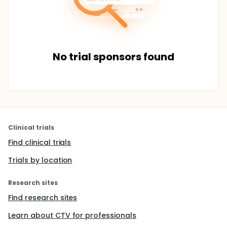
No trial sponsors found
Clinical trials
Find clinical trials
Trials by location
Research sites
Find research sites
Learn about CTV for professionals