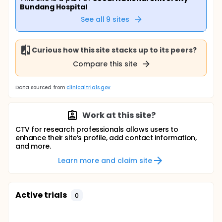
Bundang Hospital
See all
9
sites
Curious how this site stacks up to its peers?
Compare this site
Data sourced from
clinicaltrials.gov
Work at this site?
CTV for research professionals allows users to
enhance their site’s profile, add contact information,
and more.
Learn more and claim site
Active trials
0