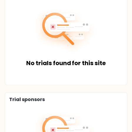
No trials found for this site
Trial sponsors