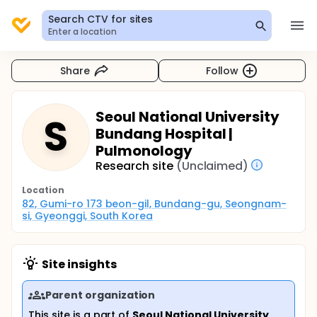
Search CTV for sites
Enter a location
Share
Follow
Seoul National University
S
Bundang Hospital |
Pulmonology
Research site
(Unclaimed)
Location
82, Gumi-ro 173 beon-gil, Bundang-gu, Seongnam-
si, Gyeonggi, South Korea
Site insights
Parent organization
This site is a part of
Seoul National University