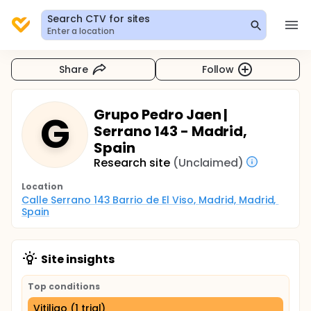
Search CTV for sites
Enter a location
Share
Follow
Grupo Pedro Jaen |
G
Serrano 143 - Madrid,
Spain
Research site
(Unclaimed)
Location
Calle Serrano 143 Barrio de El Viso, Madrid, Madrid, 
Spain
Site insights
Top conditions
Vitiligo (1 trial)