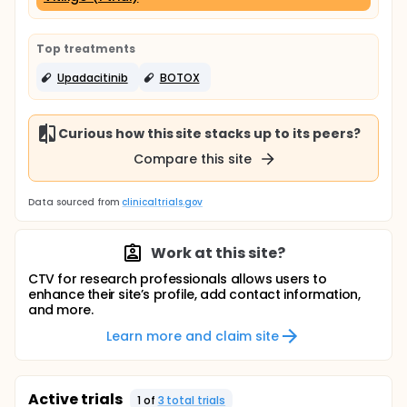
Top treatments
Upadacitinib
BOTOX
Curious how this site stacks up to its peers?
Compare this site
Data sourced from
clinicaltrials.gov
Work at this site?
CTV for research professionals allows users to
enhance their site’s profile, add contact information,
and more.
Learn more and claim site
Active trials
1
of
3
total trial
s