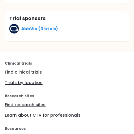
Trial sponsors
AbbVie (3 trials)
Clinical trials
Find clinical trials
Trials by location
Research sites
Find research sites
Learn about CTV for professionals
Resources