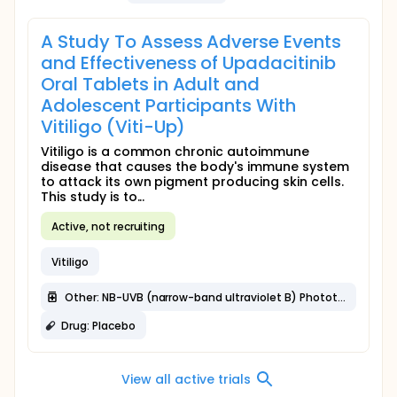
A Study To Assess Adverse Events
and Effectiveness of Upadacitinib
Oral Tablets in Adult and
Adolescent Participants With
Vitiligo (Viti-Up)
Vitiligo is a common chronic autoimmune
disease that causes the body's immune system
to attack its own pigment producing skin cells.
This study is to...
Active, not recruiting
Vitiligo
Other: NB-UVB (narrow-band ultraviolet B) Phototherapy
Drug: Placebo
View all active trials