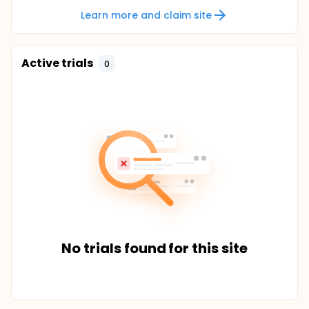
Learn more and claim site
Active trials
0
No trials found for this site