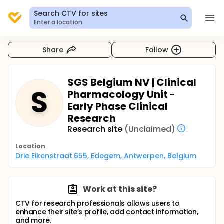
Search CTV for sites
Enter a location
Share
Follow
SGS Belgium NV | Clinical
S
Pharmacology Unit -
Early Phase Clinical
Research
Research site
(Unclaimed)
Location
Drie Eikenstraat 655, Edegem, Antwerpen, Belgium
Work at this site?
CTV for research professionals allows users to
enhance their site’s profile, add contact information,
and more.