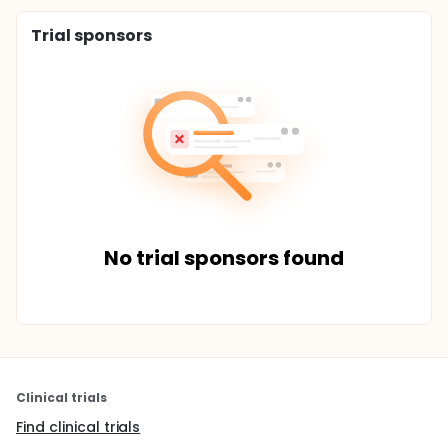
Trial sponsors
No trial sponsors found
Clinical trials
Find clinical trials