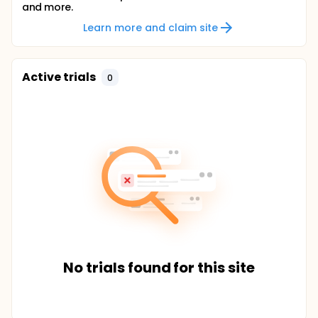
and more.
Learn more and claim site
Active trials
0
No trials found for this site