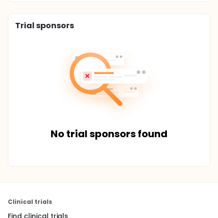
Trial sponsors
No trial sponsors found
Clinical trials
Find clinical trials