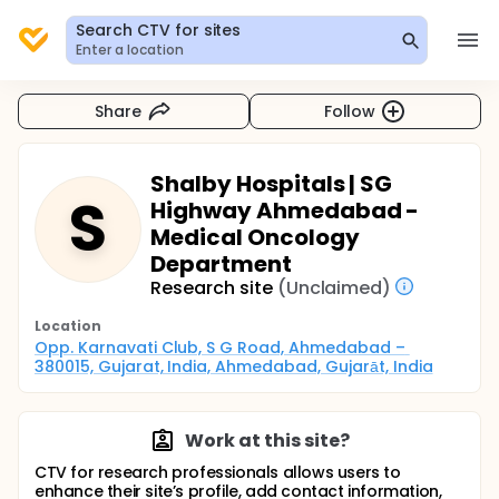
Search CTV for sites
Enter a location
Share
Follow
Shalby Hospitals | SG
S
Highway Ahmedabad -
Medical Oncology
Department
Research site
(Unclaimed)
Location
Opp. Karnavati Club, S G Road, Ahmedabad – 
380015, Gujarat, India, Ahmedabad, Gujarāt, India
Work at this site?
CTV for research professionals allows users to
enhance their site’s profile, add contact information,