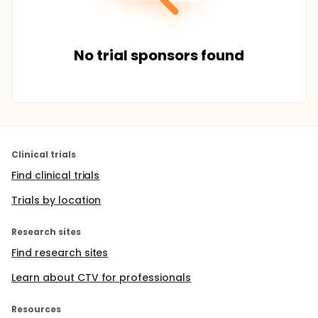
No trial sponsors found
Clinical trials
Find clinical trials
Trials by location
Research sites
Find research sites
Learn about CTV for professionals
Resources