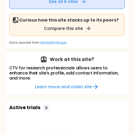
See all
6
sites
Curious how this site stacks up to its peers?
Compare this site
Data sourced from
clinicaltrials.gov
Work at this site?
CTV for research professionals allows users to
enhance their site’s profile, add contact information,
and more.
Learn more and claim site
Active trials
0