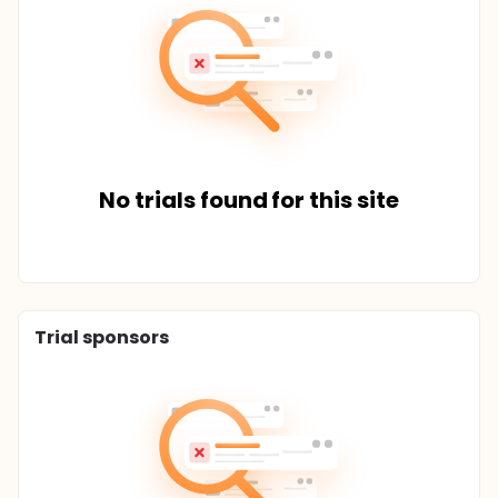
No trials found for this site
Trial sponsors