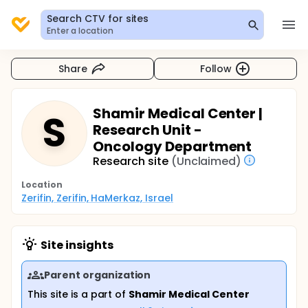
Search CTV for sites
Enter a location
Share
Follow
Shamir Medical Center |
S
Research Unit -
Oncology Department
Research site
(Unclaimed)
Location
Zerifin, Zerifin, HaMerkaz, Israel
Site insights
Parent organization
This site is a part of
Shamir Medical Center