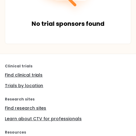
No trial sponsors found
Clinical trials
Find clinical trials
Trials by location
Research sites
Find research sites
Learn about CTV for professionals
Resources