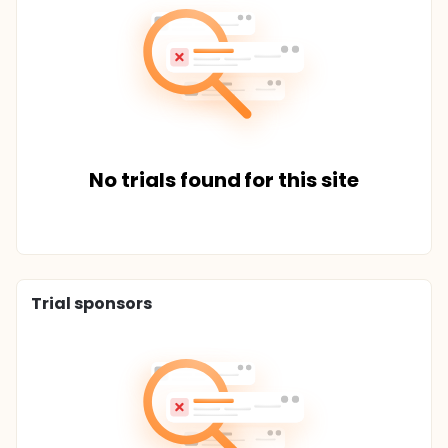
No trials found for this site
Trial sponsors