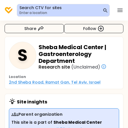
Search CTV for sites
Enter a location
Share
Follow
Sheba Medical Center |
S
Gastroenterology
Department
Research site
(Unclaimed)
Location
2nd Sheba Road, Ramat Gan, Tel Aviv, Israel
Site insights
Parent organization
This site is a part of
Sheba Medical Center