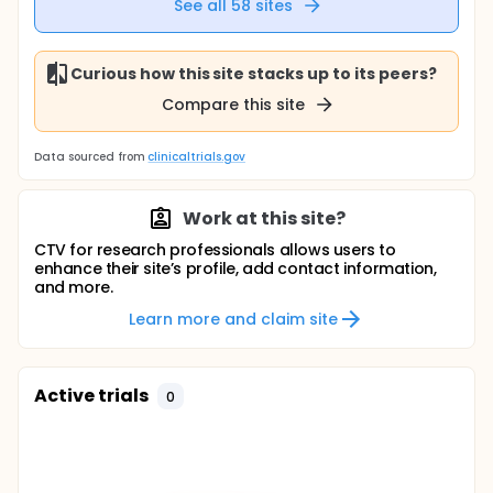
See all
58
sites
Curious how this site stacks up to its peers?
Compare this site
Data sourced from
clinicaltrials.gov
Work at this site?
CTV for research professionals allows users to
enhance their site’s profile, add contact information,
and more.
Learn more and claim site
Active trials
0