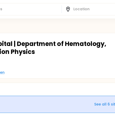
pital | Department of Hematology,
ion Physics
den
See all
6
si