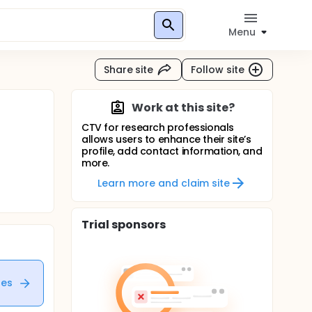
Menu
Share site
Follow site
Work at this site?
CTV for research professionals
allows users to enhance their site’s
profile, add contact information, and
more.
Learn more and claim site
Trial sponsors
tes