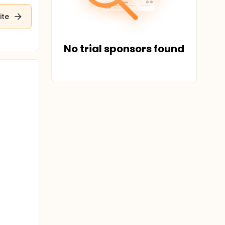
ite
No trial sponsors found