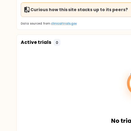
Curious how this site stacks up to its peers?
Data sourced from
clinicaltrials.gov
Active trials
0
No tria