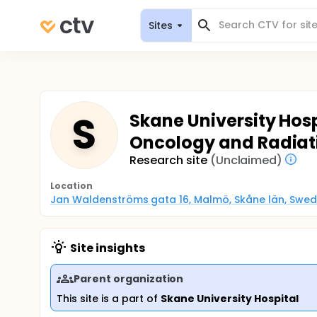
Sites
S
Skane University Hos
Oncology and Radiat
Research site
(Unclaimed)
Location
Jan Waldenströms gata 16, Malmö, Skåne län, Swe
Site insights
Parent organization
This site is a part of
Skane University Hospital