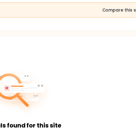
Compare this s
ls found for this site