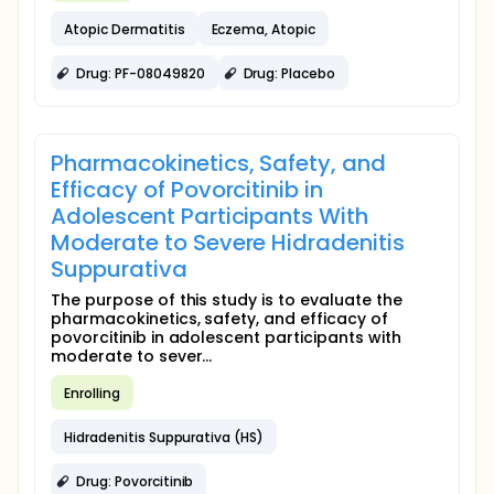
Atopic Dermatitis
Eczema, Atopic
Drug: PF-08049820
Drug: Placebo
Pharmacokinetics, Safety, and
Efficacy of Povorcitinib in
Adolescent Participants With
Moderate to Severe Hidradenitis
Suppurativa
The purpose of this study is to evaluate the
pharmacokinetics, safety, and efficacy of
povorcitinib in adolescent participants with
moderate to sever...
Enrolling
Hidradenitis Suppurativa (HS)
Drug: Povorcitinib