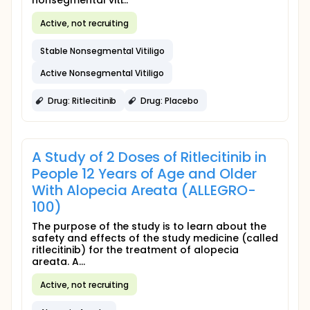
nonsegmental viti...
Active, not recruiting
Stable Nonsegmental Vitiligo
Active Nonsegmental Vitiligo
Drug: Ritlecitinib
Drug: Placebo
A Study of 2 Doses of Ritlecitinib in
People 12 Years of Age and Older
With Alopecia Areata (ALLEGRO-
100)
The purpose of the study is to learn about the
safety and effects of the study medicine (called
ritlecitinib) for the treatment of alopecia
areata. A...
Active, not recruiting