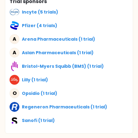
Trial sponsors
Incyte (5 trials)
Pfizer (4 trials)
A
Arena Pharmaceuticals (1 trial)
A
Aslan Pharmaceuticals (1 trial)
Bristol-Myers Squibb (BMS) (1 trial)
Lilly (1 trial)
O
Opsidio (1 trial)
Regeneron Pharmaceuticals (1 trial)
Sanofi (1 trial)