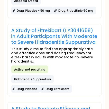
Alopecia Areata
Drug: Placebo - 50 mg
Drug: Ritlecitinib 50 mg
A Study of Eltrekibart (LY3041658)
in Adult Participants With Moderate
to Severe Hidradenitis Suppurativa
This study aims to find the appropriately safe
and effective dose and dosing frequency for
eltrekibart in adults with moderate-to-severe
hidradenitis...
Active, not recruiting
Hidradenitis Suppurativa
Drug: Placebo
Drug: Eltrekibart
A Study to Evaluate Efficacy and