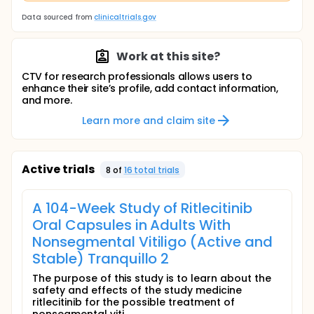
Data sourced from
clinicaltrials.gov
Work at this site?
CTV for research professionals allows users to
enhance their site’s profile, add contact information,
and more.
Learn more and claim site
Active trials
8
of
16
total trial
s
A 104-Week Study of Ritlecitinib
Oral Capsules in Adults With
Nonsegmental Vitiligo (Active and
Stable) Tranquillo 2
The purpose of this study is to learn about the
safety and effects of the study medicine
ritlecitinib for the possible treatment of