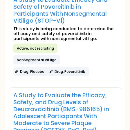
Safety of Povorcitinib in
Participants With Nonsegmental
Vitiligo (STOP-V1)
This study is being conducted to determine the
efficacy and safety of povorcitinib in
participants with nonsegmental vitiligo.
Active, not recruiting
NonSegmental Vitiligo
Drug: Placebo
Drug: Povorcitinib
A Study to Evaluate the Efficacy,
Safety, and Drug Levels of
Deucravacitinib (BMS-986165) in
Adolescent Participants With
Moderate to Severe Plaque