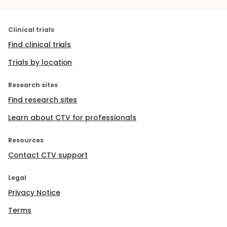
Clinical trials
Find clinical trials
Trials by location
Research sites
Find research sites
Learn about CTV for professionals
Resources
Contact CTV support
Legal
Privacy Notice
Terms