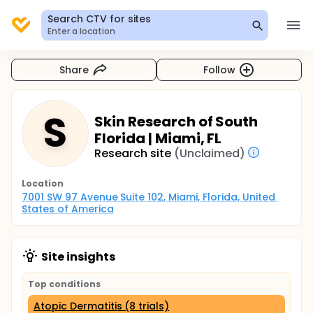
Search CTV for sites
Enter a location
Share
Follow
S
Skin Research of South
Florida | Miami, FL
Research site
(Unclaimed)
Location
7001 SW 97 Avenue Suite 102, Miami, Florida, United 
States of America
Site insights
Top conditions
Atopic Dermatitis (8 trials)