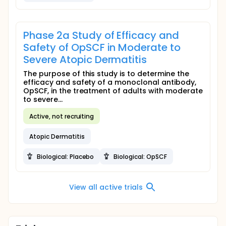
Phase 2a Study of Efficacy and
Safety of OpSCF in Moderate to
Severe Atopic Dermatitis
The purpose of this study is to determine the
efficacy and safety of a monoclonal antibody,
OpSCF, in the treatment of adults with moderate
to severe...
Active, not recruiting
Atopic Dermatitis
Biological: Placebo
Biological: OpSCF
View all active trials