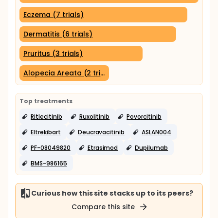
Eczema (7 trials)
Dermatitis (6 trials)
Pruritus (3 trials)
Alopecia Areata (2 trials)
Top treatments
Ritlecitinib
Ruxolitinib
Povorcitinib
Eltrekibart
Deucravacitinib
ASLAN004
PF-08049820
Etrasimod
Dupilumab
BMS-986165
Curious how this site stacks up to its peers?
Compare this site