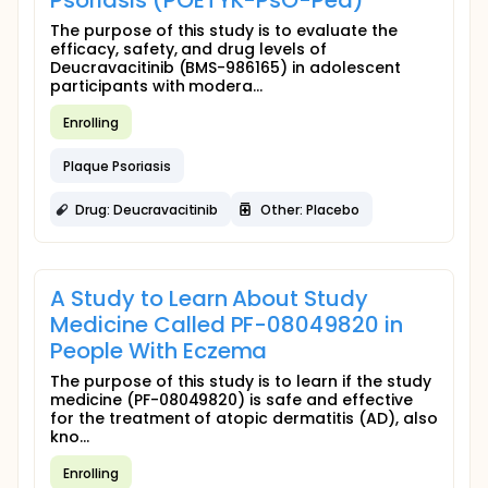
Psoriasis (POETYK-PsO-Ped)
The purpose of this study is to evaluate the
efficacy, safety, and drug levels of
Deucravacitinib (BMS-986165) in adolescent
participants with modera...
Enrolling
Plaque Psoriasis
Drug: Deucravacitinib
Other: Placebo
A Study to Learn About Study
Medicine Called PF-08049820 in
People With Eczema
The purpose of this study is to learn if the study
medicine (PF-08049820) is safe and effective
for the treatment of atopic dermatitis (AD), also
kno...
Enrolling