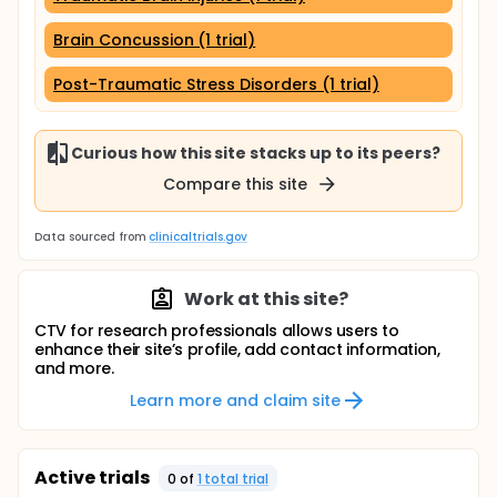
Brain Concussion (1 trial)
Post-Traumatic Stress Disorders (1 trial)
Curious how this site stacks up to its peers?
Compare this site
Data sourced from
clinicaltrials.gov
Work at this site?
CTV for research professionals allows users to
enhance their site’s profile, add contact information,
and more.
Learn more and claim site
Active trials
0
of
1
total trial