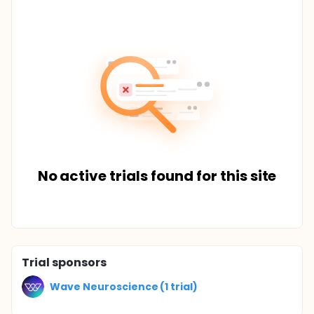
No active trials found for this site
Trial sponsors
Wave Neuroscience (1 trial)