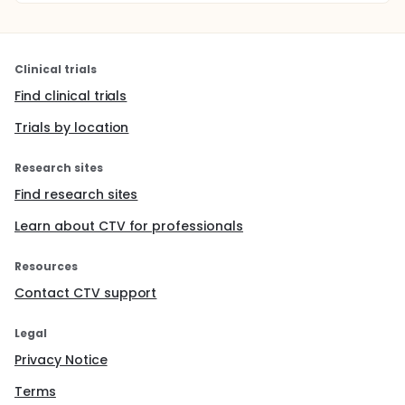
Clinical trials
Find clinical trials
Trials by location
Research sites
Find research sites
Learn about CTV for professionals
Resources
Contact CTV support
Legal
Privacy Notice
Terms