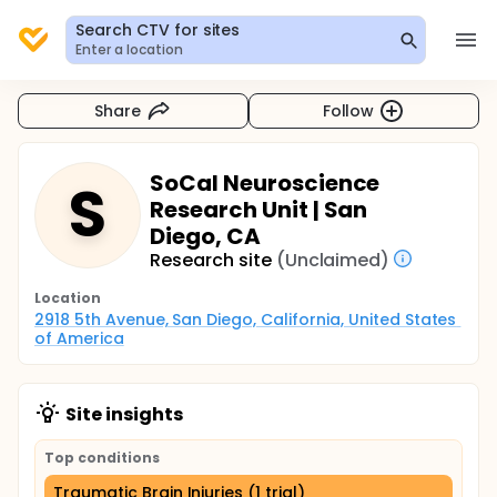
Search CTV for sites
Enter a location
Share
Follow
SoCal Neuroscience
S
Research Unit | San
Diego, CA
Research site
(Unclaimed)
Location
2918 5th Avenue, San Diego, California, United States 
of America
Site insights
Top conditions
Traumatic Brain Injuries (1 trial)