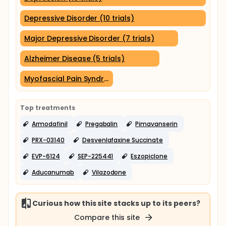
Depressive Disorder (10 trials)
Major Depressive Disorder (7 trials)
Alzheimer Disease (5 trials)
Myofascial Pain Syndromes (2 trials)
Top treatments
Armodafinil
Pregabalin
Pimavanserin
PRX-03140
Desvenlafaxine Succinate
EVP-6124
SEP-225441
Eszopiclone
Aducanumab
Vilazodone
Curious how this site stacks up to its peers?
Compare this site