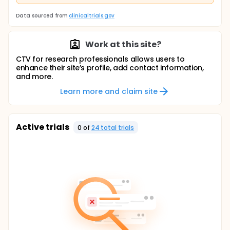
Data sourced from
clinicaltrials.gov
Work at this site?
CTV for research professionals allows users to
enhance their site’s profile, add contact information,
and more.
Learn more and claim site
Active trials
0
of
24
total trial
s