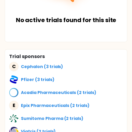
No active trials found for this site
Trial sponsors
C
Cephalon (3 trials)
Pfizer (3 trials)
Acadia Pharmaceuticals (2 trials)
E
Epix Pharmaceuticals (2 trials)
Sumitomo Pharma (2 trials)
Viatris (2 trials)