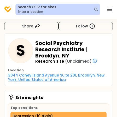
Search CTV for sites
Enter a location
Share
Follow
Social Psychiatry
S
Research Institute |
Brooklyn, NY
Research site
(Unclaimed)
Location
3044 Coney Island Avenue Suite 201, Brooklyn, New 
York, United States of America
Site insights
Top conditions
Depression (10 trials)