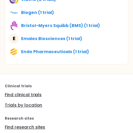
Biogen (1 trial)
Bristol-Myers Squibb (BMS) (1 trial)
E
Emalex Biosciences (1 trial)
Endo Pharmaceuticals (1 trial)
Clinical trials
Find clinical trials
Trials by location
Research sites
Find research sites