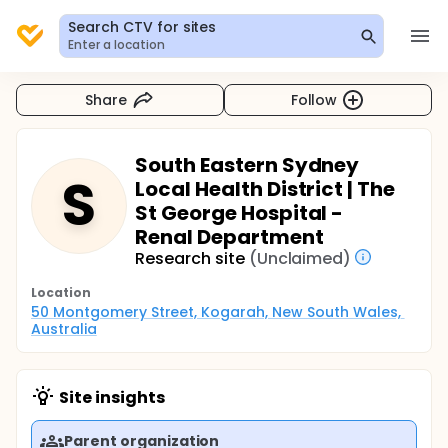
Search CTV for sites
Enter a location
Share
Follow
South Eastern Sydney
S
Local Health District | The
St George Hospital -
Renal Department
Research site
(Unclaimed)
Location
50 Montgomery Street, Kogarah, New South Wales, 
Australia
Site insights
Parent organization