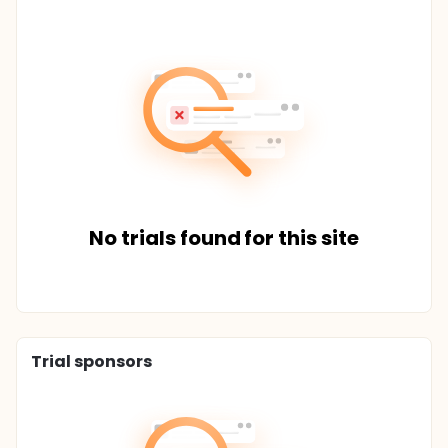
No trials found for this site
Trial sponsors