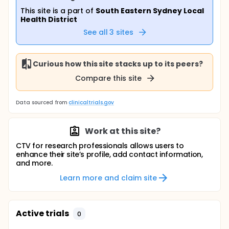
This site is a part of
South Eastern Sydney Local
Health District
See all
3
sites
Curious how this site stacks up to its peers?
Compare this site
Data sourced from
clinicaltrials.gov
Work at this site?
CTV for research professionals allows users to
enhance their site’s profile, add contact information,
and more.
Learn more and claim site
Active trials
0