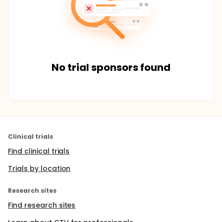
No trial sponsors found
Clinical trials
Find clinical trials
Trials by location
Research sites
Find research sites