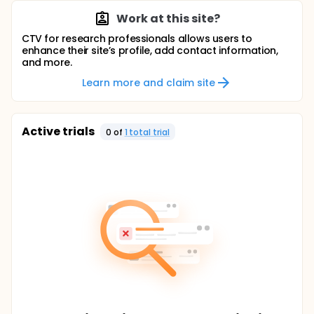
Work at this site?
CTV for research professionals allows users to
enhance their site’s profile, add contact information,
and more.
Learn more and claim site
Active trials
0
of
1
total trial