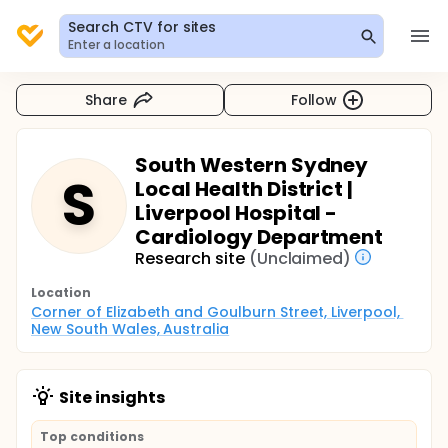
Search CTV for sites
Enter a location
Share
Follow
South Western Sydney
S
Local Health District |
Liverpool Hospital -
Cardiology Department
Research site
(Unclaimed)
Location
Corner of Elizabeth and Goulburn Street, Liverpool, 
New South Wales, Australia
Site insights
Top conditions