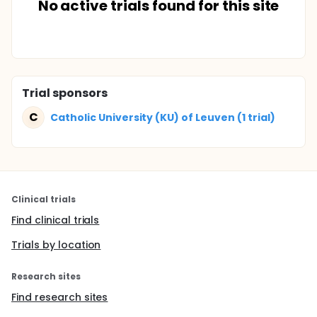
No active trials found for this site
Trial sponsors
C
Catholic University (KU) of Leuven (1 trial)
Clinical trials
Find clinical trials
Trials by location
Research sites
Find research sites