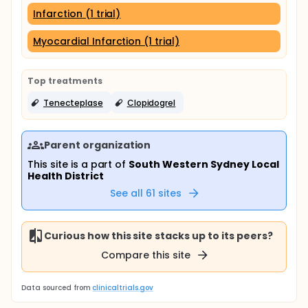
Infarction (1 trial)
Myocardial Infarction (1 trial)
Top treatments
Tenecteplase
Clopidogrel
Parent organization
This site is a part of
South Western Sydney Local
Health District
See all
61
sites
Curious how this site stacks up to its peers?
Compare this site
Data sourced from
clinicaltrials.gov