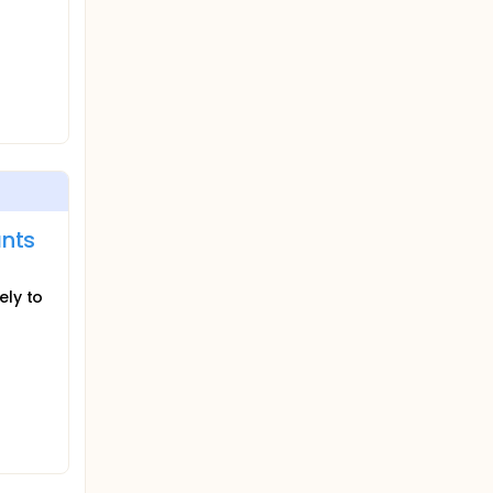
ants
ely to