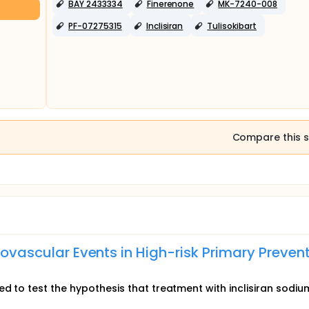
BAY 2433334
Finerenone
MK-7240-008
PF-07275315
Inclisiran
Tulisokibart
Compare this s
diovascular Events in High-risk Primary Preven
ed to test the hypothesis that treatment with inclisiran sodi