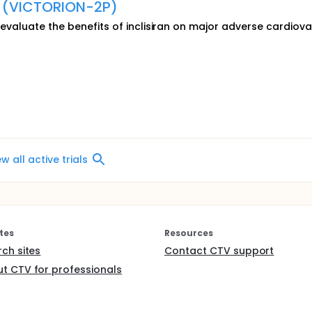
e (VICTORION-2P)
o evaluate the benefits of inclisiran on major adverse cardiov
ew all active trials
tes
Resources
rch sites
Contact CTV support
t CTV for professionals