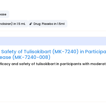
sease
lisiran) in 1.5 mL
Drug: Placebo in 1.5ml
 Safety of Tulisokibart (MK-7240) in Particip
isease (MK-7240-008)
ficacy and safety of tulisokibart in participants with moderat