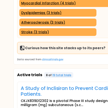
Myocardial Infarction (4 trials)
Dyslipidemias (3 trials)
Atherosclerosis (3 trials)
Stroke (3 trials)
Curious how this site stacks up to its peers?
Data sourced from
clinicaltrials.gov
Active trials
8
of
19
total trial
s
A Study of Inclisiran to Prevent Car
Patients.
CKJX839D12302 is a pivotal Phase III study design
milligram (mg) subcutaneous (s.c...