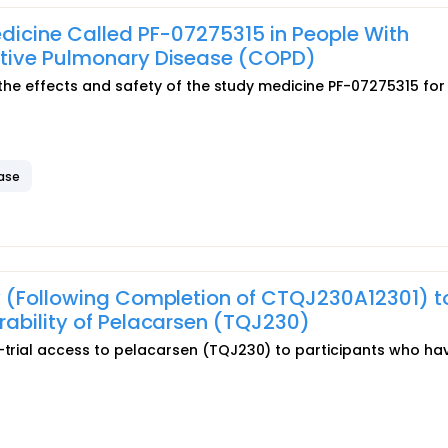
dicine Called PF-07275315 in People With
ctive Pulmonary Disease (COPD)
ut the effects and safety of the study medicine PF-07275315 for
ease
y (Following Completion of CTQJ230A12301) t
ability of Pelacarsen (TQJ230)
t-trial access to pelacarsen (TQJ230) to participants who ha