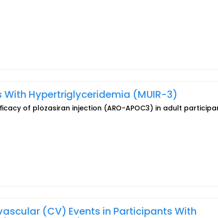
ts With Hypertriglyceridemia (MUIR-3)
fficacy of plozasiran injection (ARO-APOC3) in adult participa
ovascular (CV) Events in Participants With