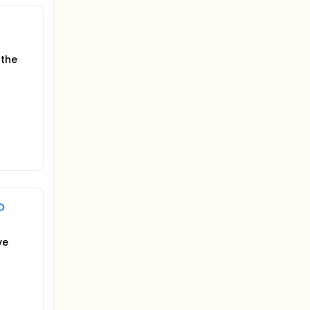
 the
o
ve