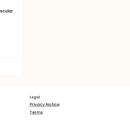
ascular
Legal
Privacy Notice
Terms