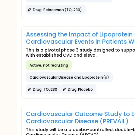
Drug: Pelacarsen (TQJ230)
Assessing the Impact of Lipoprotein
Cardiovascular Events in Patients 
This is a pivotal phase 3 study designed to suppor
with established CVD and eleva...
Active, not recruiting
Cardiovascular Disease and Lipoprotein(a)
Drug: TQJ230
Drug: Placebo
Cardiovascular Outcome Study to Eva
Cardiovascular Disease (PREVAIL)
This study will be a placebo-controlled, double-b
Cardiovascular Disease (ASCVD)...