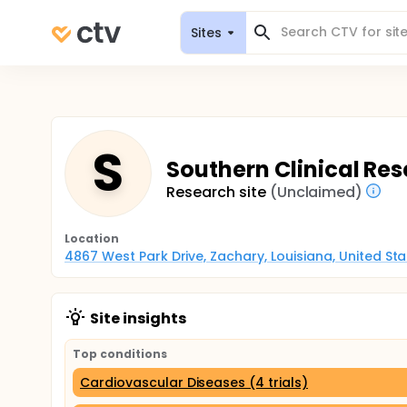
Sites
S
Southern Clinical Res
Research site
(Unclaimed)
Location
4867 West Park Drive, Zachary, Louisiana, United St
Site insights
Top conditions
Cardiovascular Diseases (4 trials)