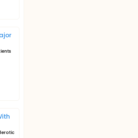
ajor
tients
With
lerotic