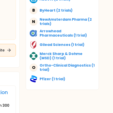
B
ByHeart (2 trials)
NewAmsterdam Pharma (2
N
trials)
Arrowhead
Pharmaceuticals (1 trial)
Gilead Sciences (1 trial)
ite
Merck Sharp & Dohme
(MSD) (1 trial)
Ortho-Clinical Diagnostics (1
O
trial)
Pfizer (1 trial)
tion
um 300