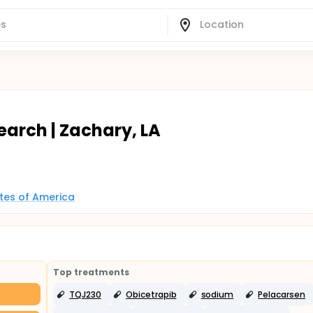
earch | Zachary, LA
ates of America
Top treatments
TQJ230
Obicetrapib
sodium
Pelacarsen