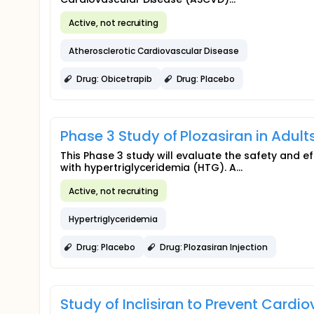
Active, not recruiting
Atherosclerotic Cardiovascular Disease
Drug: Obicetrapib
Drug: Placebo
Phase 3 Study of Plozasiran in Adul
This Phase 3 study will evaluate the safety and e
with hypertriglyceridemia (HTG). A...
Active, not recruiting
Hypertriglyceridemia
Drug: Placebo
Drug: Plozasiran Injection
Study of Inclisiran to Prevent Cardi