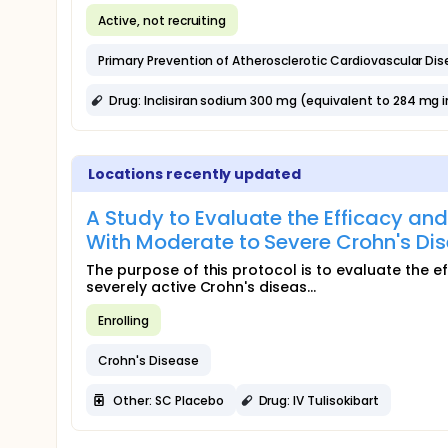
Active, not recruiting
Primary Prevention of Atherosclerotic Cardiovascular Di
Drug: Inclisiran sodium 300 mg (equivalent to 284 mg inc
Locations recently updated
A Study to Evaluate the Efficacy and
With Moderate to Severe Crohn's D
The purpose of this protocol is to evaluate the ef
severely active Crohn's diseas...
Enrolling
Crohn's Disease
Other: SC Placebo
Drug: IV Tulisokibart