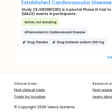
Established Cardiovascular Diseas
Study CKJX839B12302 is a pivotal Phase III trial t
(MACE) events in participants...
Active, not recruiting
Atherosclerotic Cardiovascular Disease
Drug: Placebo
Drug: Inclisiran sodium 300 mg
Vi
Clinical trials
Research si
Find clinical trials
Find resea
Trials by location
Learn abou
© Copyright
2026
Veeva Systems