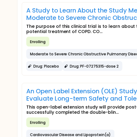
A Study to Learn About the Study Me
Moderate to Severe Chronic Obstru
The purpose of this clinical trial is to learn abo
potential treatment of COPD. CO...
Enrolling
Moderate to Severe Chronic Obstructive Pulmonary Dis
Drug: Placebo
Drug: PF-07275315-dose 2
An Open Label Extension (OLE) Stud
Evaluate Long-term Safety and Toler
This open-label extension study will provide pos
successfully completed the double-blin...
Enrolling
Cardiovascular Disease and Lipoprotein(a)