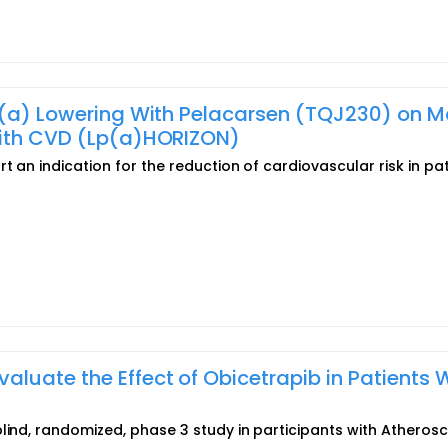
 (a) Lowering With Pelacarsen (TQJ230) on M
With CVD (Lp(a)HORIZON)
t an indication for the reduction of cardiovascular risk in pa
luate the Effect of Obicetrapib in Patients 
lind, randomized, phase 3 study in participants with Atherosc