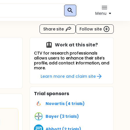
Menu
Share site
Follow site
Work at this site?
CTV for research professionals
allows users to enhance their site’s
profile, add contact information, and
more.
Learn more and claim site
Trial sponsors
Novartis (4 trials)
Bayer (3 trials)
Abbott (2 trials)