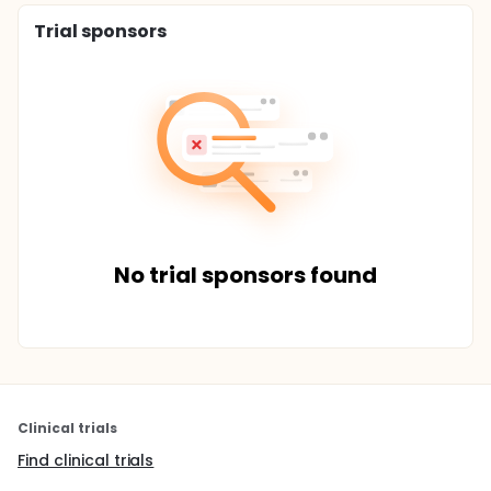
Trial sponsors
No trial sponsors found
Clinical trials
Find clinical trials