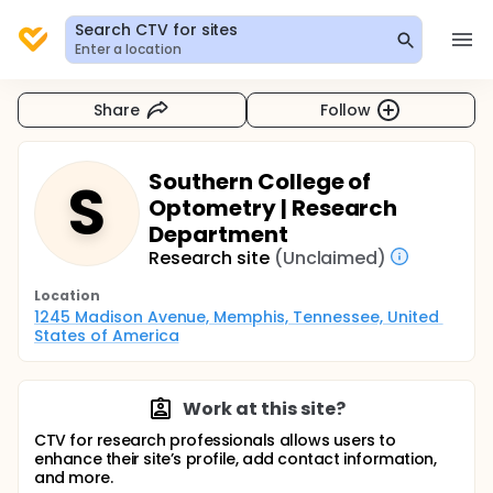
Search CTV for sites
Enter a location
Share
Follow
Southern College of
S
Optometry | Research
Department
Research site
(Unclaimed)
Location
1245 Madison Avenue, Memphis, Tennessee, United 
States of America
Work at this site?
CTV for research professionals allows users to
enhance their site’s profile, add contact information,
and more.