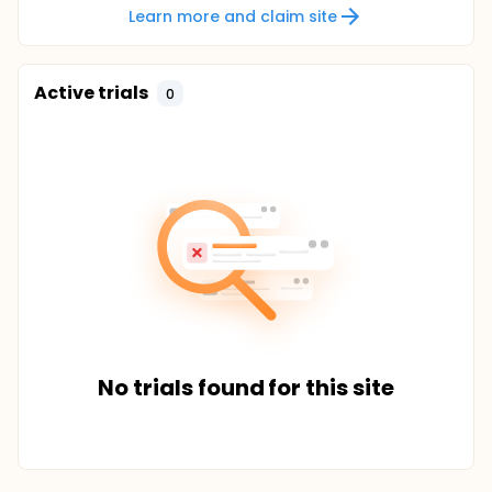
Learn more and claim site
Active trials
0
No trials found for this site