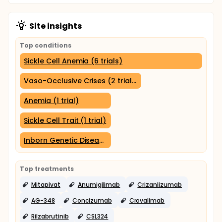
Site insights
Top conditions
Sickle Cell Anemia (6 trials)
Vaso-Occlusive Crises (2 trials)
Anemia (1 trial)
Sickle Cell Trait (1 trial)
Inborn Genetic Diseases (1 trial)
Top treatments
Mitapivat
Anumigilimab
Crizanlizumab
AG-348
Concizumab
Crovalimab
Rilzabrutinib
CSL324