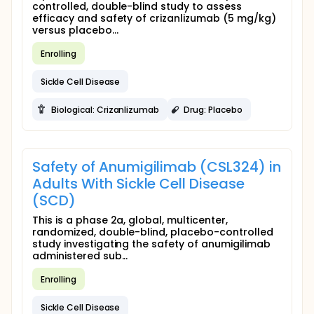
controlled, double-blind study to assess
efficacy and safety of crizanlizumab (5 mg/kg)
versus placebo...
Enrolling
Sickle Cell Disease
Biological: Crizanlizumab
Drug: Placebo
Safety of Anumigilimab (CSL324) in
Adults With Sickle Cell Disease
(SCD)
This is a phase 2a, global, multicenter,
randomized, double-blind, placebo-controlled
study investigating the safety of anumigilimab
administered sub...
Enrolling
Sickle Cell Disease