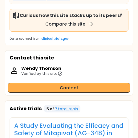
Curious how this site stacks up to its peers?
Compare this site
Data sourced from
clinicaltrials.gov
Contact this site
Wendy Thomson
Verified by this site
Contact
Active trials
5
of
7
total trial
s
A Study Evaluating the Efficacy and
Safety of Mitapivat (AG-348) in