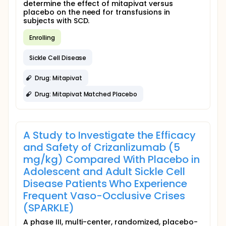
determine the effect of mitapivat versus
placebo on the need for transfusions in
subjects with SCD.
Enrolling
Sickle Cell Disease
Drug: Mitapivat
Drug: Mitapivat Matched Placebo
A Study to Investigate the Efficacy
and Safety of Crizanlizumab (5
mg/kg) Compared With Placebo in
Adolescent and Adult Sickle Cell
Disease Patients Who Experience
Frequent Vaso-Occlusive Crises
(SPARKLE)
A phase III, multi-center, randomized, placebo-