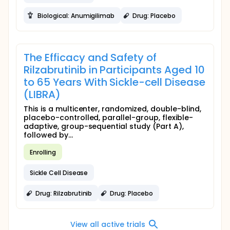
Biological: Anumigilimab
Drug: Placebo
The Efficacy and Safety of
Rilzabrutinib in Participants Aged 10
to 65 Years With Sickle-cell Disease
(LIBRA)
This is a multicenter, randomized, double-blind,
placebo-controlled, parallel-group, flexible-
adaptive, group-sequential study (Part A),
followed by...
Enrolling
Sickle Cell Disease
Drug: Rilzabrutinib
Drug: Placebo
View all active trials