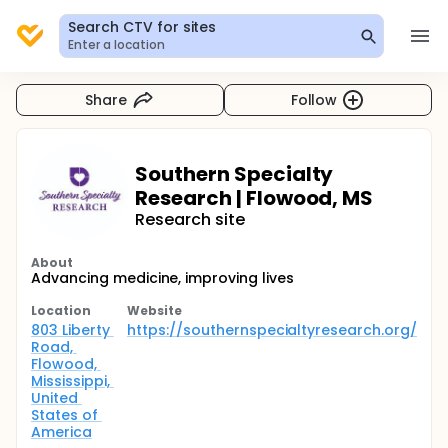
Search CTV for sites
Enter a location
Share
Follow
Southern Specialty
Research | Flowood, MS
Research site
About
Advancing medicine, improving lives
Location
Website
803 Liberty 
https://southernspecialtyresearch.org/
Road, 
Flowood, 
Mississippi, 
United 
States of 
America