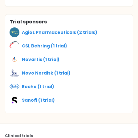
Trial sponsors
Agios Pharmaceuticals (2 trials)
CSL Behring (1 trial)
Novartis (1 trial)
Novo Nordisk (1 trial)
Roche (1 trial)
Sanofi (1 trial)
Clinical trials