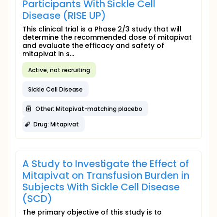
Participants With Sickle Cell
Disease (RISE UP)
This clinical trial is a Phase 2/3 study that will
determine the recommended dose of mitapivat
and evaluate the efficacy and safety of
mitapivat in s...
Active, not recruiting
Sickle Cell Disease
Other: Mitapivat-matching placebo
Drug: Mitapivat
A Study to Investigate the Effect of
Mitapivat on Transfusion Burden in
Subjects With Sickle Cell Disease
(SCD)
The primary objective of this study is to