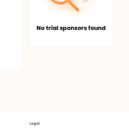
No trial sponsors found
Legal