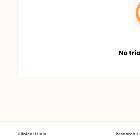
No tria
Clinical trials
Research si