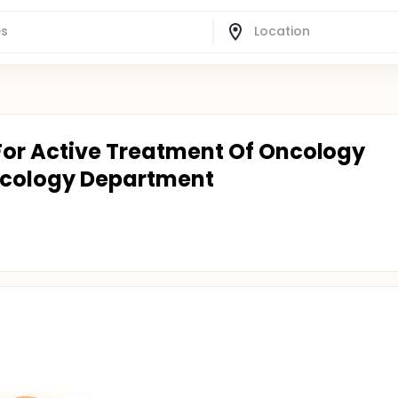
 For Active Treatment Of Oncology
ncology Department