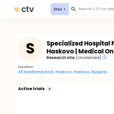
Sites
S
Specialized Hospital
Haskovo | Medical O
Research site
(Unclaimed)
Location
49 Saedinenie blvd., Haskovo, Haskovo, Bulgaria
Active trials
0