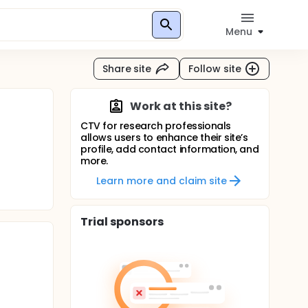
Menu
Share site
Follow site
Work at this site?
CTV for research professionals
allows users to enhance their site’s
profile, add contact information, and
more.
Learn more and claim site
Trial sponsors