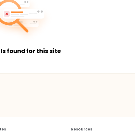
ls found for this site
tes
Resources