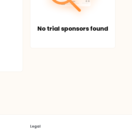
No trial sponsors found
Legal