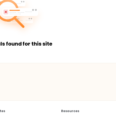
ls found for this site
tes
Resources