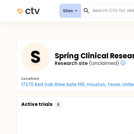
Sites
S
Spring Clinical Resea
Research site
(Unclaimed)
Location
17270 Red Oak Drive Suite 165, Houston, Texas, Unit
Active trials
0