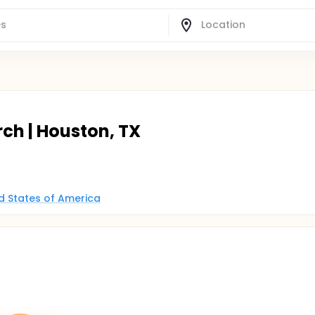
rch | Houston, TX
ed States of America