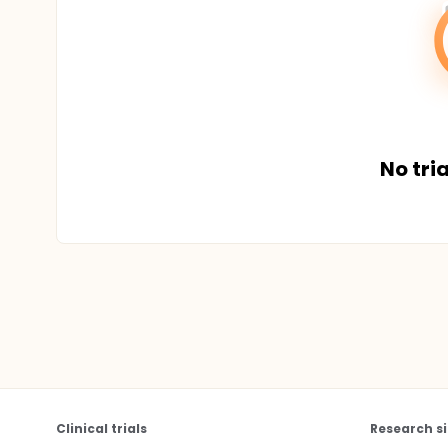
No tria
Clinical trials
Research si