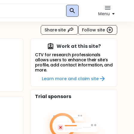
Menu
Share site
Follow site
Work at this site?
CTV for research professionals
allows users to enhance their site’s
profile, add contact information, and
more.
Learn more and claim site
Trial sponsors