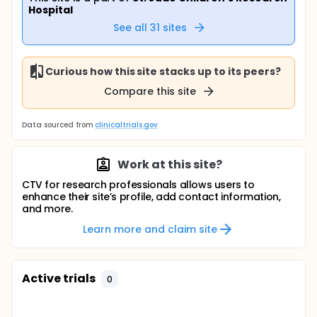
Hospital
See all
31
sites
Curious how this site stacks up to its peers?
Compare this site
Data sourced from
clinicaltrials.gov
Work at this site?
CTV for research professionals allows users to
enhance their site’s profile, add contact information,
and more.
Learn more and claim site
Active trials
0