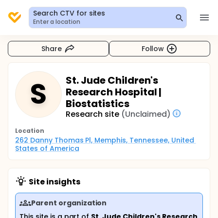
Search CTV for sites
Enter a location
Share
Follow
St. Jude Children's
S
Research Hospital |
Biostatistics
Research site
(Unclaimed)
Location
262 Danny Thomas Pl, Memphis, Tennessee, United 
States of America
Site insights
Parent organization
This site is a part of
St. Jude Children's Research