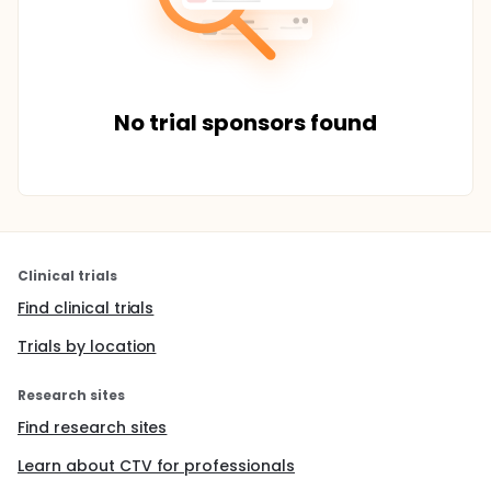
No trial sponsors found
Clinical trials
Find clinical trials
Trials by location
Research sites
Find research sites
Learn about CTV for professionals