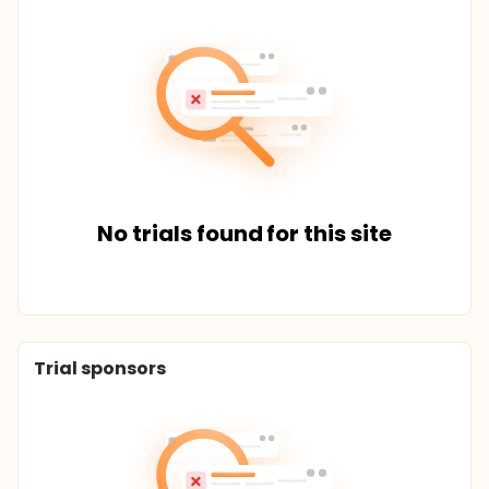
No trials found for this site
Trial sponsors