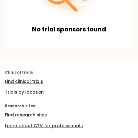
No trial sponsors found
Clinical trials
Find clinical trials
Trials by location
Research sites
Find research sites
Learn about CTV for professionals