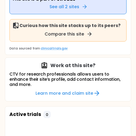
See all
2
sites
Curious how this site stacks up to its peers?
Compare this site
Data sourced from
clinicaltrials.gov
Work at this site?
CTV for research professionals allows users to
enhance their site’s profile, add contact information,
and more.
Learn more and claim site
Active trials
0