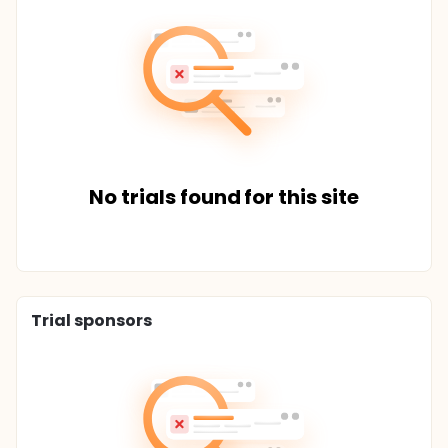
No trials found for this site
Trial sponsors