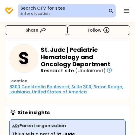
Search CTV for sites
Enter a location
Share
Follow
St. Jude | Pediatric
S
Hematology and
Oncology Department
Research site
(Unclaimed)
Location
8300 Constantin Boulevard, Suite 300, Baton Rouge, 
Louisiana, United States of America
Site insights
Parent organization
This site is a part of
St. Jude