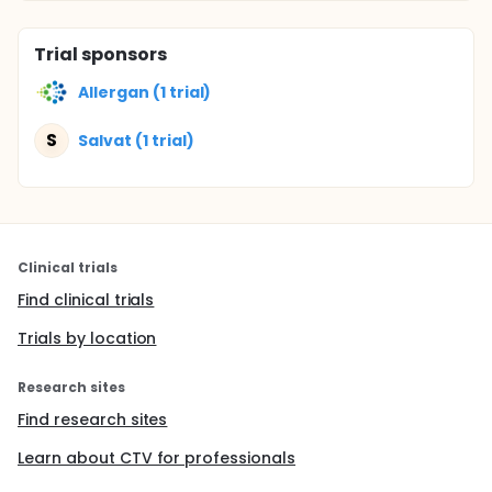
Trial sponsors
Allergan (1 trial)
S
Salvat (1 trial)
Clinical trials
Find clinical trials
Trials by location
Research sites
Find research sites
Learn about CTV for professionals