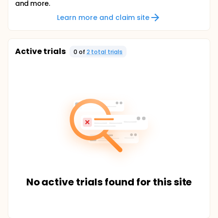
and more.
Learn more and claim site
Active trials
0
of
2
total trial
s
No active trials found for this site