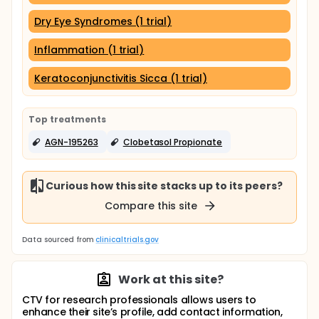
Dry Eye Syndromes (1 trial)
Inflammation (1 trial)
Keratoconjunctivitis Sicca (1 trial)
Top treatments
AGN-195263
Clobetasol Propionate
Curious how this site stacks up to its peers?
Compare this site
Data sourced from
clinicaltrials.gov
Work at this site?
CTV for research professionals allows users to
enhance their site’s profile, add contact information,