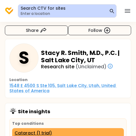
Search CTV for sites
Enter a location
Share
Follow
S
Stacy R. Smith, M.D., P.C. |
Salt Lake City, UT
Research site
(Unclaimed)
Location
1548 E 4500 S Ste 105, Salt Lake City, Utah, United 
States of America
Site insights
Top conditions
Cataract (1 trial)