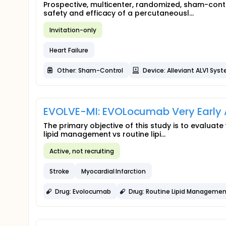
Prospective, multicenter, randomized, sham-contr
safety and efficacy of a percutaneousl...
Invitation-only
Heart Failure
Other: Sham-Control
Device: Alleviant ALV1 Sys
EVOLVE-MI: EVOLocumab Very Early A
The primary objective of this study is to evaluat
lipid management vs routine lipi...
Active, not recruiting
Stroke
Myocardial Infarction
Drug: Evolocumab
Drug: Routine Lipid Managemen