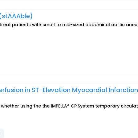
 (stAAAble)
to treat patients with small to mid-sized abdominal aortic ane
fusion in ST-Elevation Myocardial Infarction
e whether using the the IMPELLA® CP System temporary circula
l