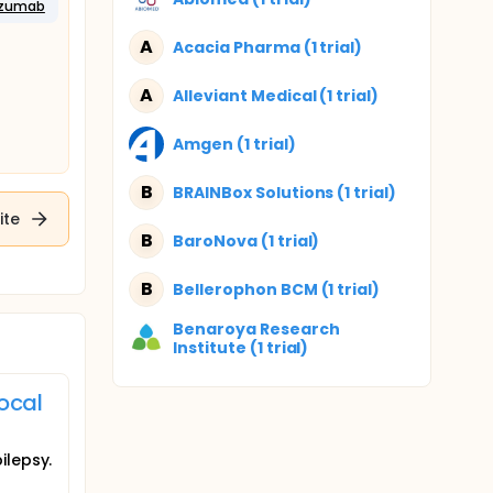
izumab
A
Acacia Pharma (1 trial)
A
Alleviant Medical (1 trial)
Amgen (1 trial)
B
BRAINBox Solutions (1 trial)
ite
B
BaroNova (1 trial)
B
Bellerophon BCM (1 trial)
Benaroya Research
Institute (1 trial)
ocal
ilepsy.