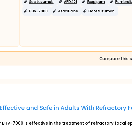
Sacituzumab
APD421
Ecopipam
Pembrol
BHV-7000
Azacitidine
Flotetuzumab
Compare this s
Effective and Safe in Adults With Refractory F
 BHV-7000 is effective in the treatment of refractory focal ep