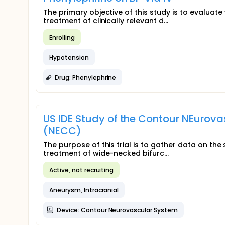
The primary objective of this study is to evaluate
treatment of clinically relevant d...
Enrolling
Hypotension
Drug: Phenylephrine
US IDE Study of the Contour NEurov
(NECC)
The purpose of this trial is to gather data on th
treatment of wide-necked bifurc...
Active, not recruiting
Aneurysm, Intracranial
Device: Contour Neurovascular System