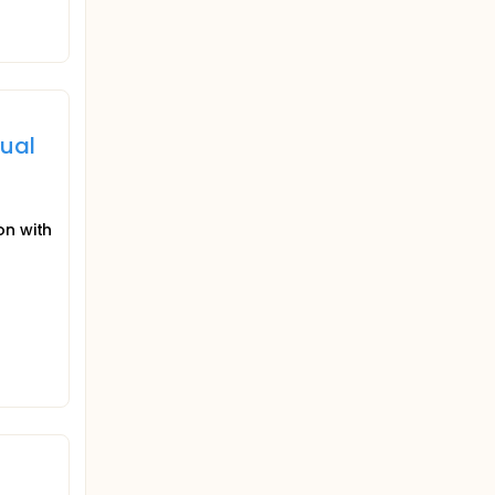
dual
on with