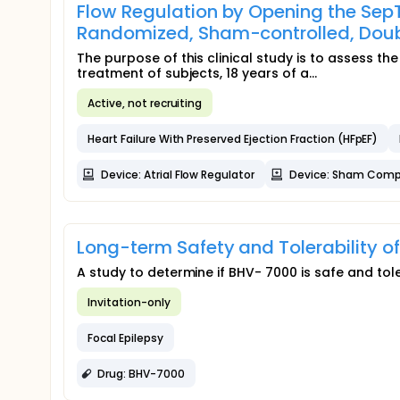
Flow Regulation by Opening the SepTu
Randomized, Sham-controlled, Doubl
The purpose of this clinical study is to assess the
treatment of subjects, 18 years of a...
Active, not recruiting
Heart Failure With Preserved Ejection Fraction (HFpEF)
Device: Atrial Flow Regulator
Device: Sham Comp
Long-term Safety and Tolerability 
A study to determine if BHV- 7000 is safe and tole
Invitation-only
Focal Epilepsy
Drug: BHV-7000