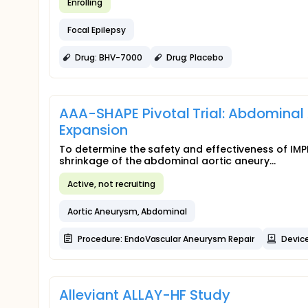
Enrolling
Focal Epilepsy
Drug: BHV-7000
Drug: Placebo
AAA-SHAPE Pivotal Trial: Abdominal
Expansion
To determine the safety and effectiveness of IMPE
shrinkage of the abdominal aortic aneury...
Active, not recruiting
Aortic Aneurysm, Abdominal
Procedure: EndoVascular Aneurysm Repair
Device
Alleviant ALLAY-HF Study