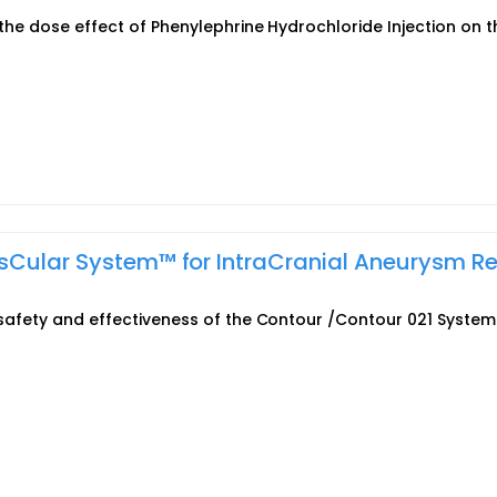
 the dose effect of Phenylephrine Hydrochloride Injection on t
asCular System™ for IntraCranial Aneurysm Re
e safety and effectiveness of the Contour /Contour 021 System 