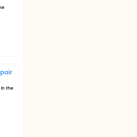
he
pair
in the