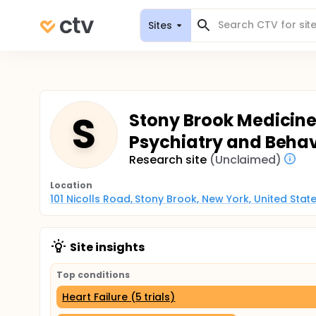
Sites
S
Stony Brook Medicine 
Psychiatry and Behav
Research site
(Unclaimed)
Location
101 Nicolls Road, Stony Brook, New York, United Stat
Site insights
Top conditions
Heart Failure (5 trials)