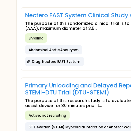
Nectero EAST System Clinical Study
The purpose of this randomized clinical trial is 
(AAA), maximum diameter of 3.5...
Enrolling
Abdominal Aortic Aneurysm
Drug: Nectero EAST System
Primary Unloading and Delayed Reper
STEMI-DTU Trial (DTU-STEMI)
The purpose of this research study is to evaluat
assist device for 30 minutes prior t...
Active, not recruiting
ST Elevation (STEMI) Myocardial Infarction of Anterior Wal