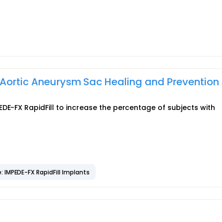
 Aortic Aneurysm Sac Healing and Prevention 
DE-FX RapidFill to increase the percentage of subjects with
: IMPEDE-FX RapidFill Implants