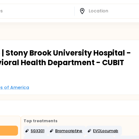
| Stony Brook University Hospital -
ioral Health Department - CUBIT
es of America
Top treatments
SGX301
Bromocriptine
EVOLocumab