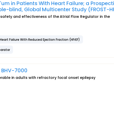
m in Patients With Heart Failure; a Prospecti
e-blind, Global Multicenter Study (FROST-H
 safety and effectiveness of the Atrial Flow Regulator in the
Heart Failure With Reduced Ejection Fraction (HFrEF)
arator
of BHV-7000
rable in adults with refractory focal onset epilepsy