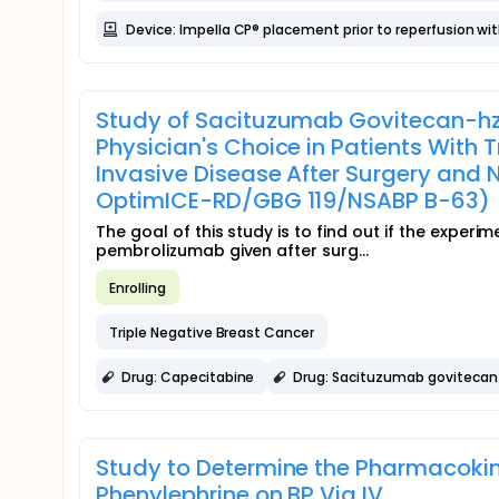
Device: Impella CP® placement prior to reperfusion wit
Study of Sacituzumab Govitecan-hz
Physician's Choice in Patients With
Invasive Disease After Surgery an
OptimICE-RD/GBG 119/NSABP B-63)
The goal of this study is to find out if the expe
pembrolizumab given after surg...
Enrolling
Triple Negative Breast Cancer
Drug: Capecitabine
Drug: Sacituzumab govitecan
Study to Determine the Pharmacoki
Phenylephrine on BP Via IV