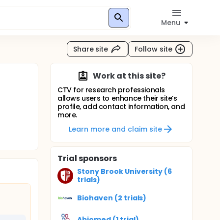
Menu
Share site
Follow site
Work at this site?
CTV for research professionals
allows users to enhance their site’s
profile, add contact information, and
more.
Learn more and claim site
Trial sponsors
Stony Brook University (6
trials)
Biohaven (2 trials)
Abiomed (1 trial)