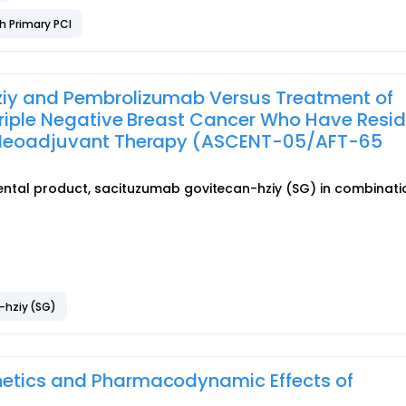
h Primary PCI
iy and Pembrolizumab Versus Treatment of
 Triple Negative Breast Cancer Who Have Resi
d Neoadjuvant Therapy (ASCENT-05/AFT-65
rimental product, sacituzumab govitecan-hziy (SG) in combinati
-hziy (SG)
netics and Pharmacodynamic Effects of