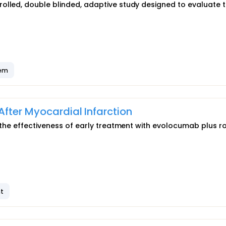
olled, double blinded, adaptive study designed to evaluate 
tem
fter Myocardial Infarction
e the effectiveness of early treatment with evolocumab plus r
t