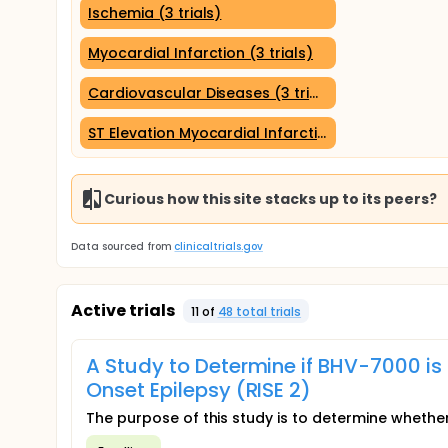
Ischemia (3 trials)
Myocardial Infarction (3 trials)
Cardiovascular Diseases (3 trials)
ST Elevation Myocardial Infarction (3 trials)
Curious how this site stacks up to its peers?
Data sourced from
clinicaltrials.gov
Active trials
11
of
48
total trial
s
A Study to Determine if BHV-7000 is 
Onset Epilepsy (RISE 2)
The purpose of this study is to determine whether