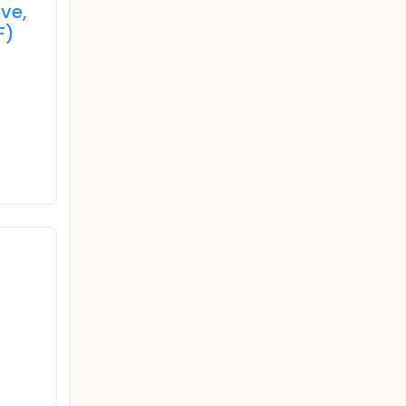
ve,
F)