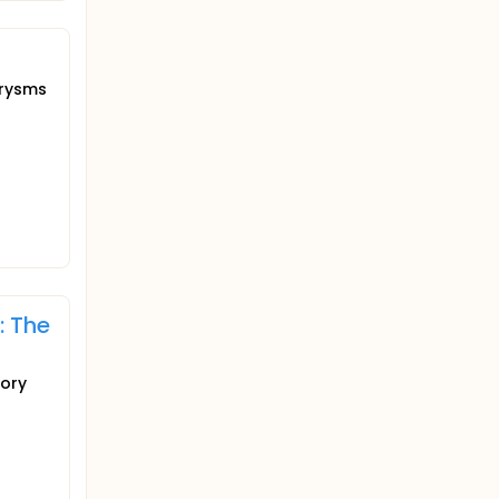
urysms
: The
tory