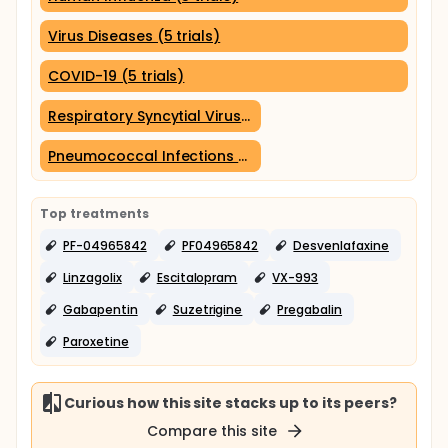
Virus Diseases (5 trials)
COVID-19 (5 trials)
Respiratory Syncytial Virus Infections (3 trials)
Pneumococcal Infections (3 trials)
Top treatments
PF-04965842
PF04965842
Desvenlafaxine
Linzagolix
Escitalopram
VX-993
Gabapentin
Suzetrigine
Pregabalin
Paroxetine
Curious how this site stacks up to its peers?
Compare this site