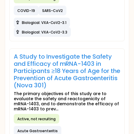
COVID-19
SARS-CoV2
Biological: VXA-CoV2-3.1
Biological: VXA-CoV2-3.3
A Study to Investigate the Safety
and Efficacy of mRNA-1403 in
Participants ≥18 Years of Age for the
Prevention of Acute Gastroenteritis
(Nova 301)
The primary objectives of this study are to
evaluate the safety and reactogenicity of
mRNA-1403, and to demonstrate the efficacy of
mRNA-1403 to prev...
Active, not recruiting
Acute Gastroenteritis