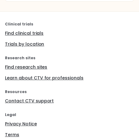
Clinical trials
Find clinical trials
Trials by location
Research sites
Find research sites
Learn about CTV for professionals
Resources
Contact CTV support
Legal
Privacy Notice
Terms