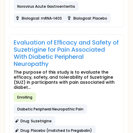
Norovirus Acute Gastroenteritis
Biological: mRNA-1403
Biological: Placebo
Evaluation of Efficacy and Safety of
Suzetrigine for Pain Associated
With Diabetic Peripheral
Neuropathy
The purpose of this study is to evaluate the
efficacy, safety, and tolerability of Suzetrigine
(SUZ) in participants with pain associated with
diabet...
Enrolling
Diabetic Peripheral Neuropathic Pain
Drug: Suzetrigine
Drug: Placebo (matched to Pregabalin)