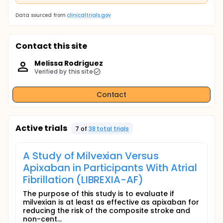
Data sourced from
clinicaltrials.gov
Contact this site
Melissa Rodriguez
Verified by this site
Contact
Active trials
7
of
38
total trial
s
A Study of Milvexian Versus
Apixaban in Participants With Atrial
Fibrillation (LIBREXIA-AF)
The purpose of this study is to evaluate if
milvexian is at least as effective as apixaban for
reducing the risk of the composite stroke and
non-cent...