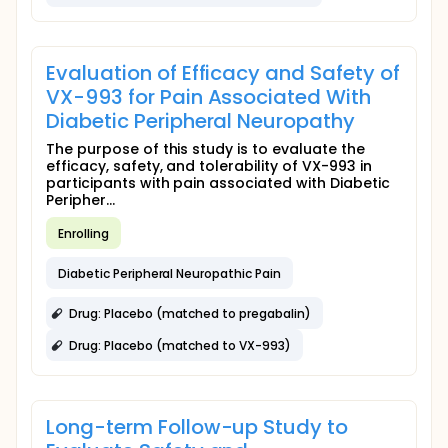
Evaluation of Efficacy and Safety of
VX-993 for Pain Associated With
Diabetic Peripheral Neuropathy
The purpose of this study is to evaluate the
efficacy, safety, and tolerability of VX-993 in
participants with pain associated with Diabetic
Peripher...
Enrolling
Diabetic Peripheral Neuropathic Pain
Drug: Placebo (matched to pregabalin)
Drug: Placebo (matched to VX-993)
Long-term Follow-up Study to