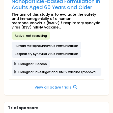
Nanoparticle-based Formulation in
Adults Aged 60 Years and Older
The aim of this study is to evaluate the safety
and immunogenicity of a human
metapneumovirus (hMPV) / respiratory syncytial
virus (RSV) mRNA vaccine...
Active, not recruiting
Human Metapneumovirus Immunization
Respiratory Syncytial Virus Immunization
Biological: Placebo
Biological: Investigational hMPV vaccine (monovalent)
View all active trials
Trial sponsors