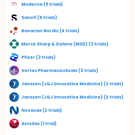
Moderna (9 trials)
Sanofi (5 trials)
Bavarian Nordic (4 trials)
Merck Sharp & Dohme (MSD) (3 trials)
Pfizer (3 trials)
Vertex Pharmaceuticals (3 trials)
Janssen (J&J Innovative Medicine) (2 trials)
Janssen (J&J Innovative Medicine) (2 trials)
Novavax (2 trials)
Astellas (1 trial)