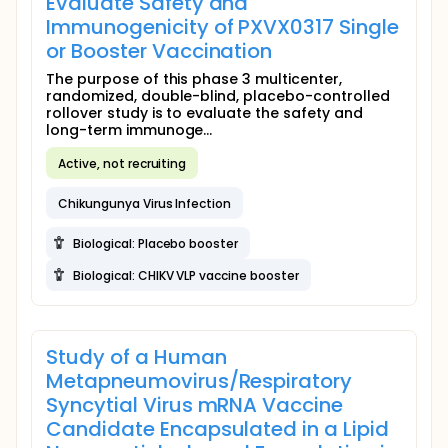
Evaluate Safety and
Immunogenicity of PXVX0317 Single
or Booster Vaccination
The purpose of this phase 3 multicenter,
randomized, double-blind, placebo-controlled
rollover study is to evaluate the safety and
long-term immunoge...
Active, not recruiting
Chikungunya Virus Infection
Biological: Placebo booster
Biological: CHIKV VLP vaccine booster
Study of a Human
Metapneumovirus/Respiratory
Syncytial Virus mRNA Vaccine
Candidate Encapsulated in a Lipid