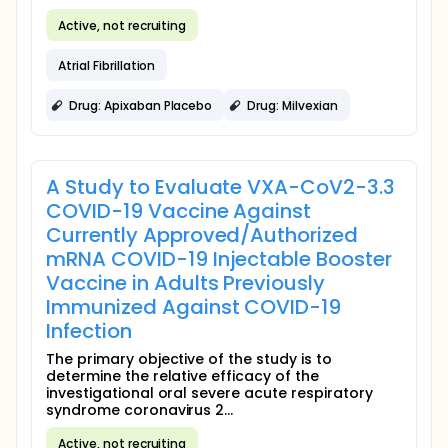
Active, not recruiting
Atrial Fibrillation
Drug: Apixaban Placebo
Drug: Milvexian
A Study to Evaluate VXA-CoV2-3.3
COVID-19 Vaccine Against
Currently Approved/Authorized
mRNA COVID-19 Injectable Booster
Vaccine in Adults Previously
Immunized Against COVID-19
Infection
The primary objective of the study is to
determine the relative efficacy of the
investigational oral severe acute respiratory
syndrome coronavirus 2...
Active, not recruiting