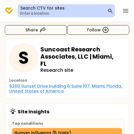
Search CTV for sites
Enter a location
Share
Follow
Suncoast Research
S
Associates, LLC | Miami,
FL
Research site
Location
9260 Sunset Drive building 6 Suite 107, Miami, Florida, 
United States of America
Site insights
Top conditions
Human Influenza (5 trials)