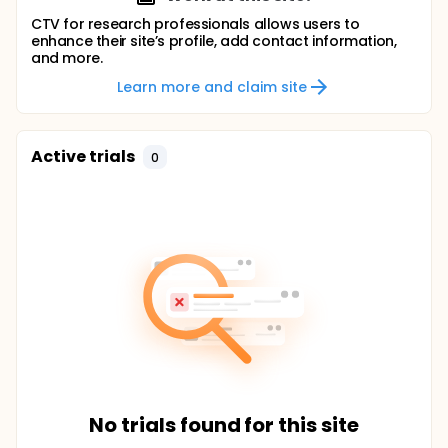
CTV for research professionals allows users to
enhance their site’s profile, add contact information,
and more.
Learn more and claim site
Active trials
0
No trials found for this site