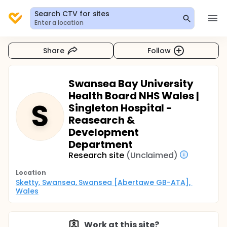
Search CTV for sites
Enter a location
Share
Follow
Swansea Bay University
Health Board NHS Wales |
S
Singleton Hospital -
Reasearch &
Development
Department
Research site
(Unclaimed)
Location
Sketty, Swansea, Swansea [Abertawe GB-ATA], 
Wales
Work at this site?