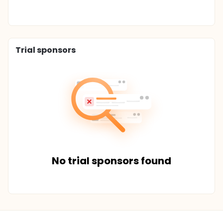
Trial sponsors
No trial sponsors found