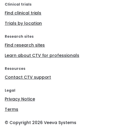
Clinical trials
Find clinical trials
Trials by location
Research sites
Find research sites
Learn about CTV for professionals
Resources
Contact CTV support
Legal
Privacy Notice
Terms
© Copyright
2026
Veeva Systems