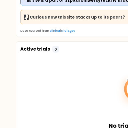
This site is a part of
Szpital Uniwersytecki W Kra
Curious how this site stacks up to its peers?
Data sourced from
clinicaltrials.gov
Active trials
0
No tria