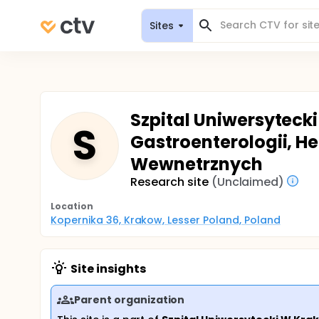
Sites
Szpital Uniwersytecki
S
Gastroenterologii, He
Wewnetrznych
Research site
(Unclaimed)
Location
Kopernika 36, Krakow, Lesser Poland, Poland
Site insights
Parent organization