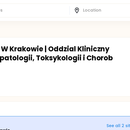
 W Krakowie | Oddzial Kliniczny
patologii, Toksykologii i Chorob
See all
2
si