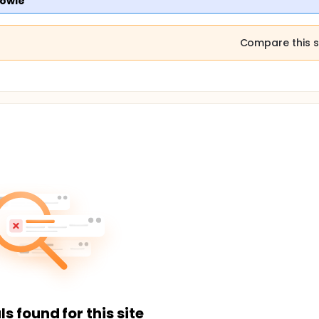
kowie
Compare this s
ls found for this site