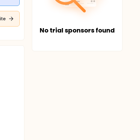
ite
No trial sponsors found