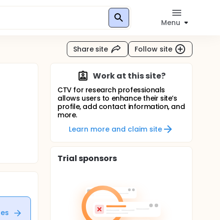
Menu
Share site
Follow site
Work at this site?
CTV for research professionals
allows users to enhance their site’s
profile, add contact information, and
more.
Learn more and claim site
Trial sponsors
tes