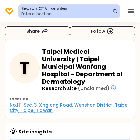
Search CTV for sites
Enter a location
Share
Follow
Taipei Medical
University | Taipei
T
Municipal Wanfang
Hospital - Department of
Dermatology
Research site
(Unclaimed)
Location
No.111, Sec. 3, Xinglong Road, Wenshan District, Taipei 
City, Taipei, Taiwan
Site insights