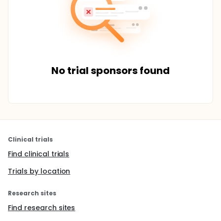
No trial sponsors found
Clinical trials
Find clinical trials
Trials by location
Research sites
Find research sites