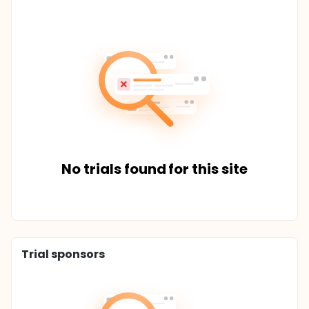
No trials found for this site
Trial sponsors