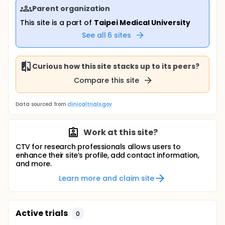
Parent organization
This site is a part of
Taipei Medical University
See all
6
sites
Curious how this site stacks up to its peers?
Compare this site
Data sourced from
clinicaltrials.gov
Work at this site?
CTV for research professionals allows users to
enhance their site’s profile, add contact information,
and more.
Learn more and claim site
Active trials
0