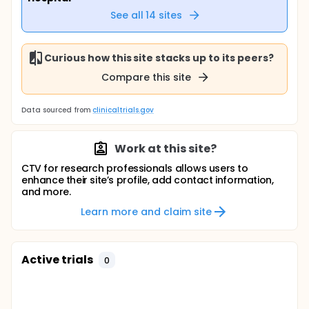
See all
14
sites
Curious how this site stacks up to its peers?
Compare this site
Data sourced from
clinicaltrials.gov
Work at this site?
CTV for research professionals allows users to
enhance their site’s profile, add contact information,
and more.
Learn more and claim site
Active trials
0