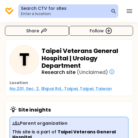
Search CTV for sites
Enter a location
Share
Follow
Taipei Veterans General
T
Hospital | Urology
Department
Research site
(Unclaimed)
Location
No.201, Sec. 2, Shipai Rd., Taipei, Taipei, Taiwan
Site insights
Parent organization
This site is a part of
Taipei Veterans General
Hospital