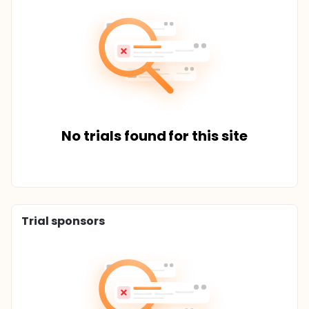
No trials found for this site
Trial sponsors