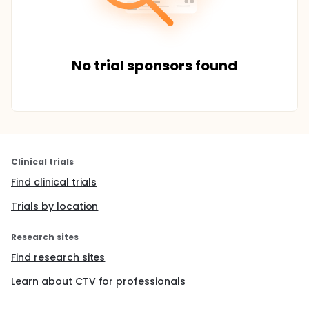
No trial sponsors found
Clinical trials
Find clinical trials
Trials by location
Research sites
Find research sites
Learn about CTV for professionals