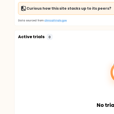
Curious how this site stacks up to its peers?
Data sourced from
clinicaltrials.gov
Active trials
0
No tria