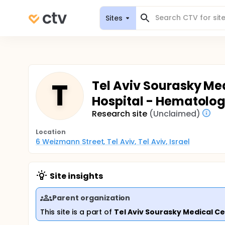
Sites
T
Tel Aviv Sourasky Med
Hospital - Hematolo
Research site
(Unclaimed)
Location
6 Weizmann Street, Tel Aviv, Tel Aviv, Israel
Site insights
Parent organization
This site is a part of
Tel Aviv Sourasky Medical C