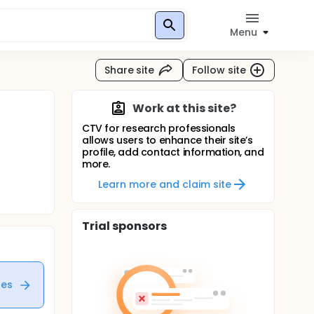
Menu
Share site
Follow site
Work at this site?
CTV for research professionals
allows users to enhance their site’s
profile, add contact information, and
more.
Learn more and claim site
Trial sponsors
tes