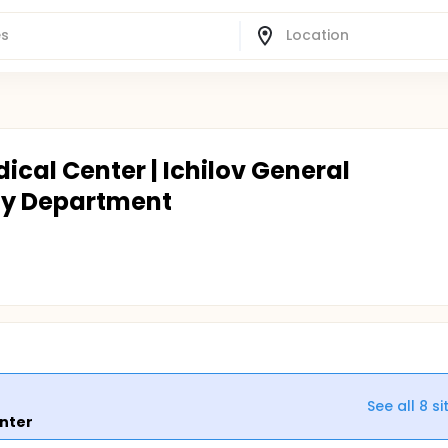
ical Center | Ichilov General
gy Department
See all
8
si
enter