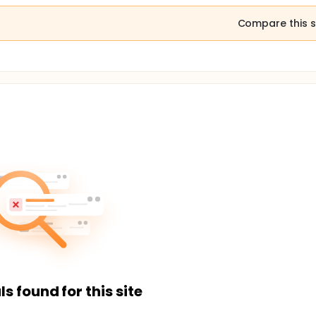
Compare this s
ls found for this site