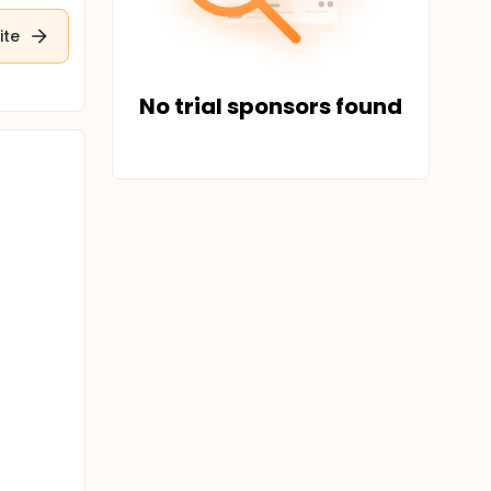
ite
No trial sponsors found