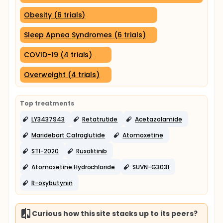
Obesity (6 trials)
Sleep Apnea Syndromes (6 trials)
COVID-19 (4 trials)
Overweight (4 trials)
Top treatments
LY3437943
Retatrutide
Acetazolamide
Maridebart Cafraglutide
Atomoxetine
STI-2020
Ruxolitinib
Atomoxetine Hydrochloride
SUVN-G3031
R-oxybutynin
Curious how this site stacks up to its peers?