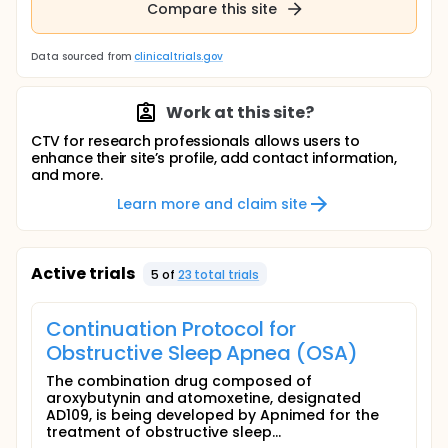
Compare this site
Data sourced from
clinicaltrials.gov
Work at this site?
CTV for research professionals allows users to
enhance their site’s profile, add contact information,
and more.
Learn more and claim site
Active trials
5
of
23
total trial
s
Continuation Protocol for
Obstructive Sleep Apnea (OSA)
The combination drug composed of
aroxybutynin and atomoxetine, designated
AD109, is being developed by Apnimed for the
treatment of obstructive sleep...