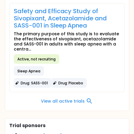
Safety and Efficacy Study of
Sivopixant, Acetazolamide and
SASS-001 in Sleep Apnea
The primary purpose of this study is to evaluate
the effectiveness of sivopixant, acetazolamide
and SASS-001 in adults with sleep apnea with a
centra...
Active, not recruiting
Sleep Apnea
Drug: SASS-001
Drug: Placebo
View all active trials
Trial sponsors