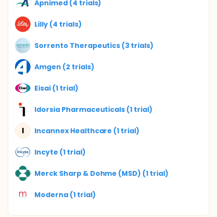
Apnimed (4 trials)
Lilly (4 trials)
Sorrento Therapeutics (3 trials)
Amgen (2 trials)
Eisai (1 trial)
Idorsia Pharmaceuticals (1 trial)
I
Incannex Healthcare (1 trial)
Incyte (1 trial)
Merck Sharp & Dohme (MSD) (1 trial)
Moderna (1 trial)