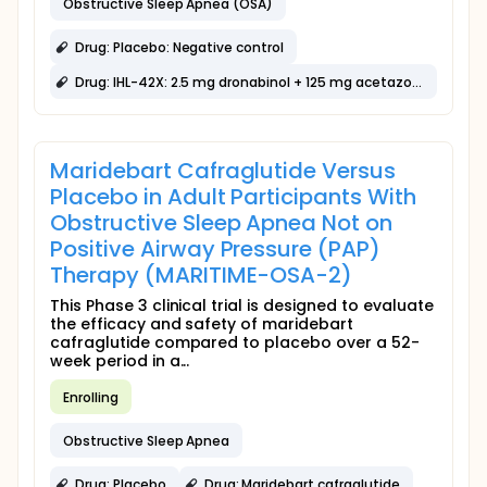
Obstructive Sleep Apnea (OSA)
Drug: Placebo: Negative control
Drug: IHL-42X: 2.5 mg dronabinol + 125 mg acetazolamide
Maridebart Cafraglutide Versus
Placebo in Adult Participants With
Obstructive Sleep Apnea Not on
Positive Airway Pressure (PAP)
Therapy (MARITIME-OSA-2)
This Phase 3 clinical trial is designed to evaluate
the efficacy and safety of maridebart
cafraglutide compared to placebo over a 52-
week period in a...
Enrolling
Obstructive Sleep Apnea
Drug: Placebo
Drug: Maridebart cafraglutide