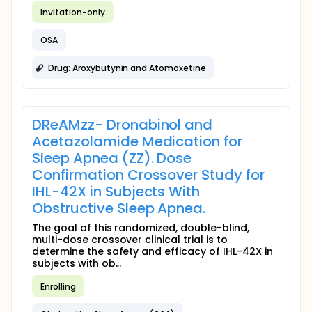
Invitation-only
OSA
Drug: Aroxybutynin and Atomoxetine
DReAMzz- Dronabinol and
Acetazolamide Medication for
Sleep Apnea (ZZ). Dose
Confirmation Crossover Study for
IHL-42X in Subjects With
Obstructive Sleep Apnea.
The goal of this randomized, double-blind,
multi-dose crossover clinical trial is to
determine the safety and efficacy of IHL-42X in
subjects with ob...
Enrolling