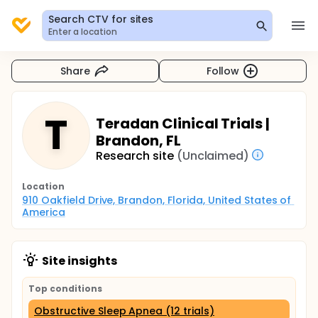
Search CTV for sites
Enter a location
Share
Follow
T
Teradan Clinical Trials |
Brandon, FL
Research site
(Unclaimed)
Location
910 Oakfield Drive, Brandon, Florida, United States of 
America
Site insights
Top conditions
Obstructive Sleep Apnea (12 trials)