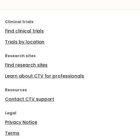
Clinical trials
Find clinical trials
Trials by location
Research sites
Find research sites
Learn about CTV for professionals
Resources
Contact CTV support
Legal
Privacy Notice
Terms