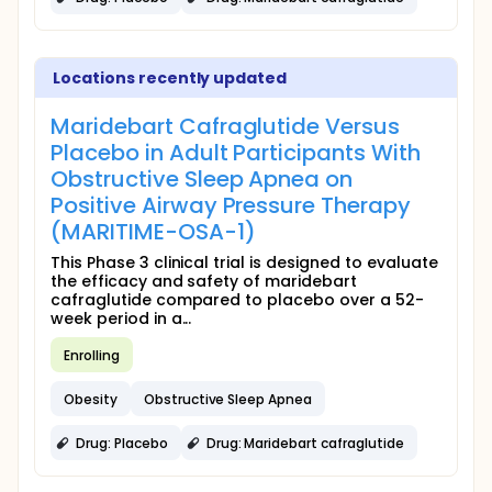
Locations recently updated
Maridebart Cafraglutide Versus
Placebo in Adult Participants With
Obstructive Sleep Apnea on
Positive Airway Pressure Therapy
(MARITIME-OSA-1)
This Phase 3 clinical trial is designed to evaluate
the efficacy and safety of maridebart
cafraglutide compared to placebo over a 52-
week period in a...
Enrolling
Obesity
Obstructive Sleep Apnea
Drug: Placebo
Drug: Maridebart cafraglutide